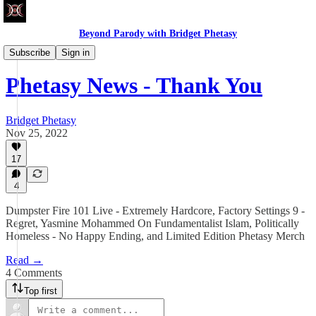
Beyond Parody with Bridget Phetasy
Phetasy News
Subscribe
Sign in
Phetasy News - Thank You
Bridget Phetasy
Nov 25, 2022
17
4
Dumpster Fire 101 Live - Extremely Hardcore, Factory Settings 9 -
Regret, Yasmine Mohammed On Fundamentalist Islam, Politically
Homeless - No Happy Ending, and Limited Edition Phetasy Merch
Read →
4 Comments
Top first