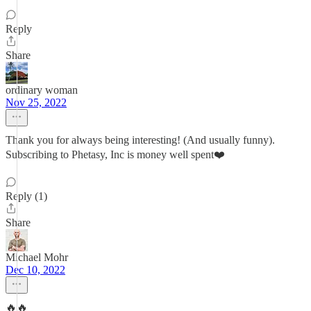
Reply
Share
ordinary woman
Nov 25, 2022
Thank you for always being interesting! (And usually funny).
Subscribing to Phetasy, Inc is money well spent❤️
Reply (1)
Share
Michael Mohr
Dec 10, 2022
🔥🔥