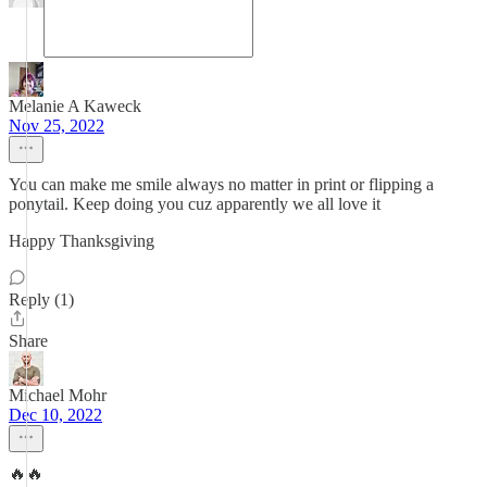
Melanie A Kaweck
Nov 25, 2022
You can make me smile always no matter in print or flipping a
ponytail. Keep doing you cuz apparently we all love it
Happy Thanksgiving
Reply (1)
Share
Michael Mohr
Dec 10, 2022
🔥🔥