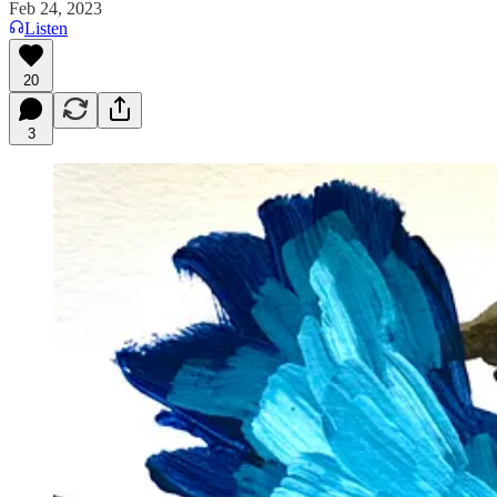
Feb 24, 2023
Listen
20
3