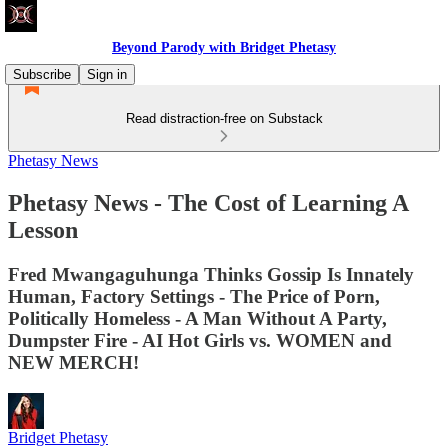
Beyond Parody with Bridget Phetasy
Subscribe
Sign in
Read distraction-free on Substack
Phetasy News
Phetasy News - The Cost of Learning A
Lesson
Fred Mwangaguhunga Thinks Gossip Is Innately
Human, Factory Settings - The Price of Porn,
Politically Homeless - A Man Without A Party,
Dumpster Fire - AI Hot Girls vs. WOMEN and
NEW MERCH!
Bridget Phetasy