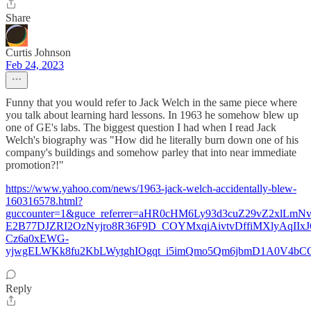
Share
Curtis Johnson
Feb 24, 2023
Funny that you would refer to Jack Welch in the same piece where
you talk about learning hard lessons. In 1963 he somehow blew up
one of GE's labs. The biggest question I had when I read Jack
Welch's biography was "How did he literally burn down one of his
company's buildings and somehow parley that into near immediate
promotion?!"
https://www.yahoo.com/news/1963-jack-welch-accidentally-blew-
160316578.html?
guccounter=1&guce_referrer=aHR0cHM6Ly93d3cuZ29vZ2xlLmN
E2B77DJZRI2OzNyjro8R36F9D_COYMxqiAivtvDffiMXlyAqIIx
Cz6a0xEWG-
yjwgELWKk8fu2KbLWytghIOgqt_i5imQmo5Qm6jbmD1A0V4bC
Reply