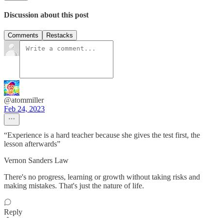
Discussion about this post
Comments
Restacks
@atommiller
Feb 24, 2023
“Experience is a hard teacher because she gives the test first, the
lesson afterwards”
Vernon Sanders Law
There's no progress, learning or growth without taking risks and
making mistakes. That's just the nature of life.
Reply