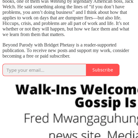
books, one of them was
Winning
by legendary American boss, Jack
Welch. He said something along the lines of “if you don’t have
problems, you aren’t doing business” and I think about how that
applies to work on days that are dumpster fires—but also life.
Hiccups, crisis, and problems are all part of work and life. It’s not
whether or not they will happen, but how we face them and what
we learn from them that matters.
Beyond Parody with Bridget Phetasy is a reader-supported
publication. To receive new posts and support my work, consider
becoming a free or paid subscriber.
Subscribe