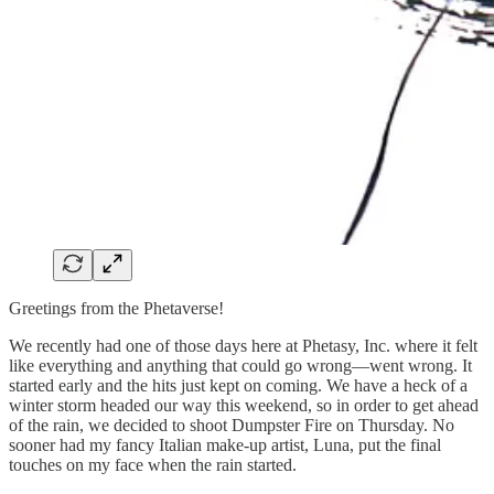
Greetings from the Phetaverse!
We recently had one of those days here at Phetasy, Inc. where it felt
like everything and anything that could go wrong—went wrong. It
started early and the hits just kept on coming. We have a heck of a
winter storm headed our way this weekend, so in order to get ahead
of the rain, we decided to shoot Dumpster Fire on Thursday. No
sooner had my fancy Italian make-up artist, Luna, put the final
touches on my face when the rain started.