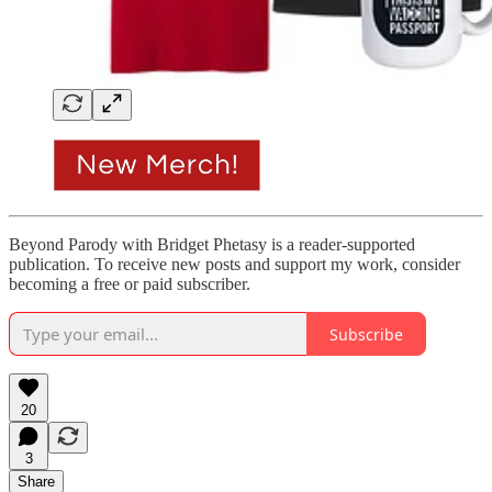
Beyond Parody with Bridget Phetasy is a reader-supported
publication. To receive new posts and support my work, consider
becoming a free or paid subscriber.
Subscribe
20
3
Share