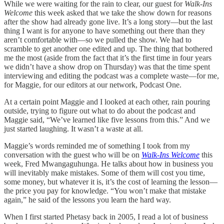
While we were waiting for the rain to clear, our guest for
Walk-Ins
Welcome
this week asked that we take the show down for reasons
after the show had already gone live. It’s a long story—but the last
thing I want is for anyone to have something out there than they
aren’t comfortable with—so we pulled the show. We had to
scramble to get another one edited and up. The thing that bothered
me the most (aside from the fact that it’s the first time in four years
we didn’t have a show drop on Thursday) was that the time spent
interviewing and editing the podcast was a complete waste—for me,
for Maggie, for our editors at our network, Podcast One.
At a certain point Maggie and I looked at each other, rain pouring
outside, trying to figure out what to do about the podcast and
Maggie said, “We’ve learned like five lessons from this.” And we
just started laughing. It wasn’t a waste at all.
Maggie’s words reminded me of something I took from my
conversation with the guest who will be on
Walk-Ins Welcome
this
week, Fred Mwangaguhunga. He talks about how in business you
will inevitably make mistakes. Some of them will cost you time,
some money, but whatever it is, it’s the cost of learning the lesson—
the price you pay for knowledge. “You won’t make that mistake
again,” he said of the lessons you learn the hard way.
When I first started Phetasy back in 2005, I read a lot of business