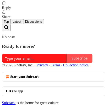
Reply
Share
Top
Latest
Discussions
No posts
Ready for more?
Subscribe
© 2026 Phetasy, Inc.
·
Privacy
∙
Terms
∙
Collection notice
Start your Substack
Get the app
Substack
is the home for great culture