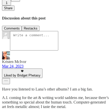
1
Share
Discussion about this post
Comments
Restacks
Kristen McIvor
Mar 24, 2023
Liked by Bridget Phetasy
Have you listened to Lana’s other albums? I am a big fan.
A.I. coming for the art & writing world saddens me, because there’s
something so special about the human touch. Computer-generated
art feels metallic almost; I taste the metal.