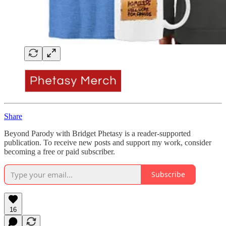
Share
Beyond Parody with Bridget Phetasy is a reader-supported
publication. To receive new posts and support my work, consider
becoming a free or paid subscriber.
Subscribe
16