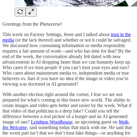
Greetings from the Phetaverse!
This week on Factory Settings, Jeren and I talked about
trust in the
media
(or the lack thereof) and whether or not it could be salvaged.
We discussed how consuming information or media responsibly
requires a fair amount of work—and who has time for that? By the
end of the week, the conversation already felt dated with new
advancements in AI dropping faster than we can humanly keep up.
Who cares if we trust
people
if you can’t trust your eyes and ears?
Who cares about mainstream media vs. independent media or true
believers vs. liars if you have no idea if the image or video you’re
viewing was doctored or AI generated?
With another election right around the corner, I fear we are not
prepared for what’s coming in this brave new world. The ability to
create images and video gets better and easier by the week. What if
that video of that politician is a deep fake? Could you tell the
difference between a real picture of a burger and an AI generated
image of one?
Leighton Woodhouse
, an upcoming guest on
Walk-
Ins Welcome
, said something today that stuck with me. He said that
the worst part isn’t that we don’t trust fake things—or anything for