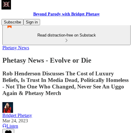
Beyond Parody with Bridget Phetasy
Subscribe
Sign in
Read distraction-free on Substack
Phetasy News
Phetasy News - Evolve or Die
Rob Henderson Discusses The Cost of Luxury
Beliefs, Is Trust In Media Dead, Politically Homeless
- Not The One Who Changed, Never See An Uggo
Again & Phetasy Merch
Bridget Phetasy
Mar 24, 2023
Listen