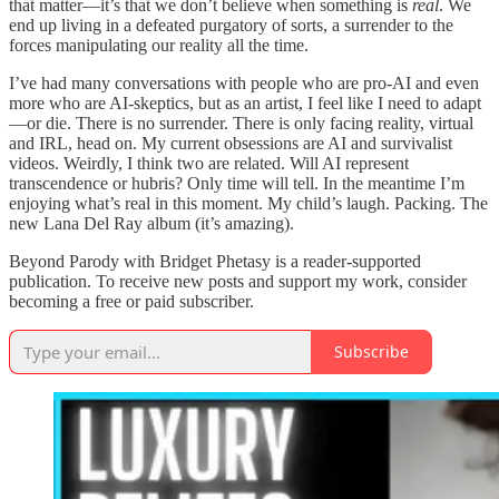
that matter—it’s that we don’t believe when something is
real
. We
end up living in a defeated purgatory of sorts, a surrender to the
forces manipulating our reality all the time.
I’ve had many conversations with people who are pro-AI and even
more who are AI-skeptics, but as an artist, I feel like I need to adapt
—or die. There is no surrender. There is only facing reality, virtual
and IRL, head on. My current obsessions are AI and survivalist
videos. Weirdly, I think two are related. Will AI represent
transcendence or hubris? Only time will tell. In the meantime I’m
enjoying what’s real in this moment. My child’s laugh. Packing. The
new Lana Del Ray album (it’s amazing).
Beyond Parody with Bridget Phetasy is a reader-supported
publication. To receive new posts and support my work, consider
becoming a free or paid subscriber.
Subscribe