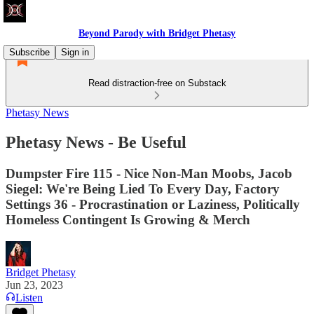
Beyond Parody with Bridget Phetasy
Subscribe
Sign in
Read distraction-free on Substack
Phetasy News
Phetasy News - Be Useful
Dumpster Fire 115 - Nice Non-Man Moobs, Jacob
Siegel: We're Being Lied To Every Day, Factory
Settings 36 - Procrastination or Laziness, Politically
Homeless Contingent Is Growing & Merch
Bridget Phetasy
Jun 23, 2023
Listen