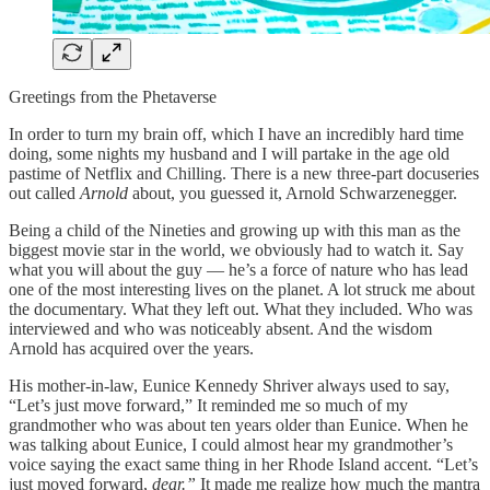
Greetings from the Phetaverse
In order to turn my brain off, which I have an incredibly hard time
doing, some nights my husband and I will partake in the age old
pastime of Netflix and Chilling. There is a new three-part docuseries
out called
Arnold
about, you guessed it, Arnold Schwarzenegger.
Being a child of the Nineties and growing up with this man as the
biggest movie star in the world, we obviously had to watch it. Say
what you will about the guy — he’s a force of nature who has lead
one of the most interesting lives on the planet. A lot struck me about
the documentary. What they left out. What they included. Who was
interviewed and who was noticeably absent. And the wisdom
Arnold has acquired over the years.
His mother-in-law, Eunice Kennedy Shriver always used to say,
“Let’s just move forward,” It reminded me so much of my
grandmother who was about ten years older than Eunice. When he
was talking about Eunice, I could almost hear my grandmother’s
voice saying the exact same thing in her Rhode Island accent. “Let’s
just moved forward,
dear.”
It made me realize how much the mantra