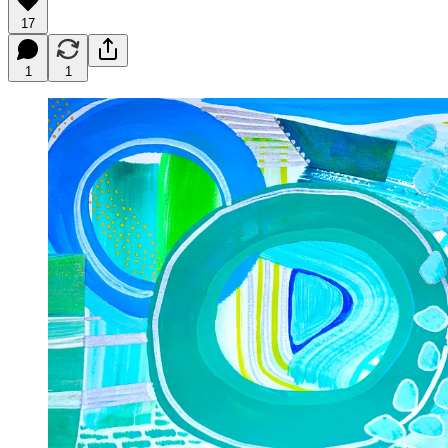
17
1
1