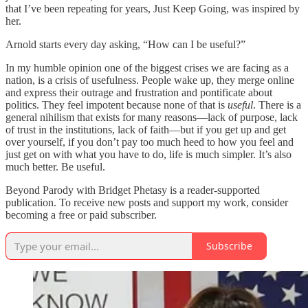
that I’ve been repeating for years, Just Keep Going, was inspired by
her.
Arnold starts every day asking, “How can I be useful?”
In my humble opinion one of the biggest crises we are facing as a
nation, is a crisis of usefulness. People wake up, they merge online
and express their outrage and frustration and pontificate about
politics. They feel impotent because none of that is
useful
. There is a
general nihilism that exists for many reasons—lack of purpose, lack
of trust in the institutions, lack of faith—but if you get up and get
over yourself, if you don’t pay too much heed to how you feel and
just get on with what you have to do, life is much simpler. It’s also
much better. Be useful.
Beyond Parody with Bridget Phetasy is a reader-supported
publication. To receive new posts and support my work, consider
becoming a free or paid subscriber.
Subscribe