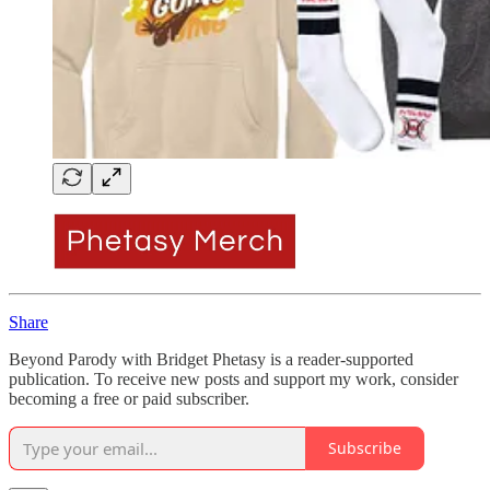
Share
Beyond Parody with Bridget Phetasy is a reader-supported
publication. To receive new posts and support my work, consider
becoming a free or paid subscriber.
Subscribe