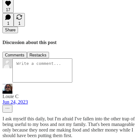
17
1
1
Share
Discussion about this post
Comments
Restacks
Louie C
Jun 24, 2023
I ask myself this daily, but I'm afraid I've fallen into the other trap of
being useful to my boss and not my family. That's been manageable
only because they need me making food and shelter money while I
should have been putting them first.