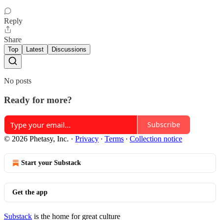
Reply
Share
Top
Latest
Discussions
No posts
Ready for more?
Subscribe
© 2026 Phetasy, Inc.
·
Privacy
∙
Terms
∙
Collection notice
Start your Substack
Get the app
Substack
is the home for great culture