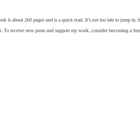
is about 260 pages and is a quick read. It’s not too late to jump in, 
. To receive new posts and support my work, consider becoming a free 