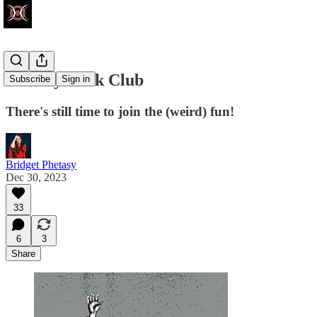
Phetasy Book Club
Subscribe
Sign in
There's still time to join the (weird) fun!
Bridget Phetasy
Dec 30, 2023
33
6
3
Share