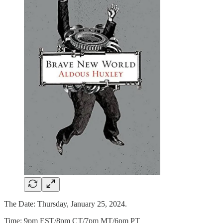
The Date: Thursday, January 25, 2024.
Time: 9pm EST/8pm CT/7pm MT/6pm PT