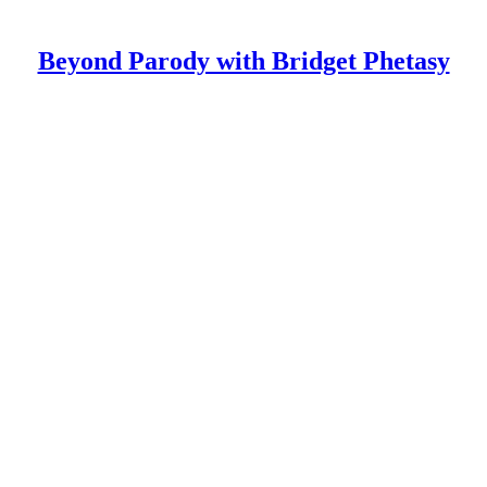
Beyond Parody with Bridget Phetasy