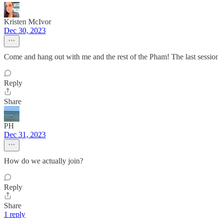
Kristen McIvor
Dec 30, 2023
Come and hang out with me and the rest of the Pham! The last session
Reply
Share
PH
Dec 31, 2023
How do we actually join?
Reply
Share
1 reply