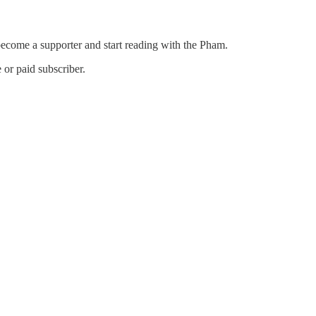
become a supporter and start reading with the Pham.
or paid subscriber.