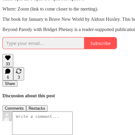
Where: Zoom (link to come closer to the meeting).
The book for January is Brave New World by Aldous Huxley. This book 
Beyond Parody with Bridget Phetasy is a reader-supported publication
Subscribe
33
6
3
Share
Discussion about this post
Comments
Restacks