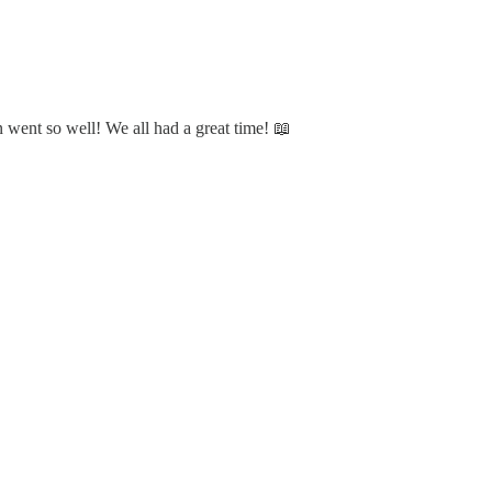
 went so well! We all had a great time! 📖