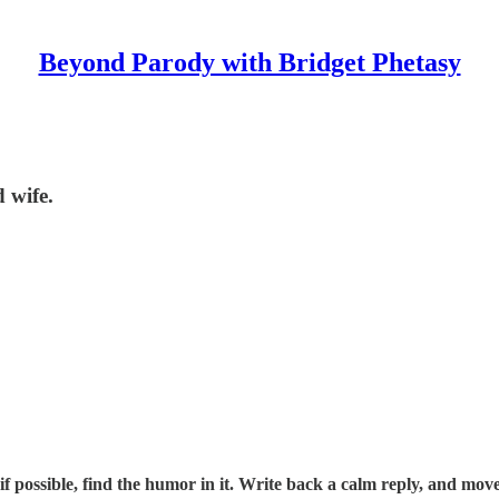
Beyond Parody with Bridget Phetasy
 wife.
f possible, find the humor in it. Write back a calm reply, and move 