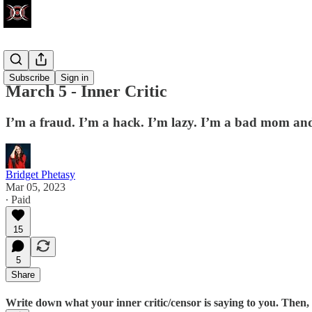
Write Club
Subscribe
Sign in
March 5 - Inner Critic
I’m a fraud. I’m a hack. I’m lazy. I’m a bad mom and
Bridget Phetasy
Mar 05, 2023
∙ Paid
15
5
Share
Write down what your inner critic/censor is saying to you. Then, i