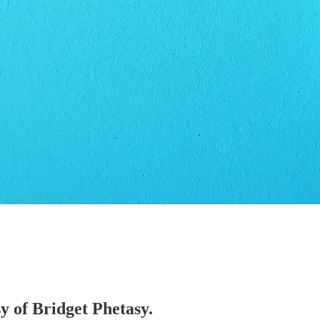
sy of Bridget Phetasy.