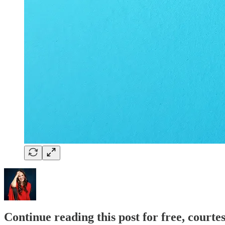
Continue reading this post for free, courte