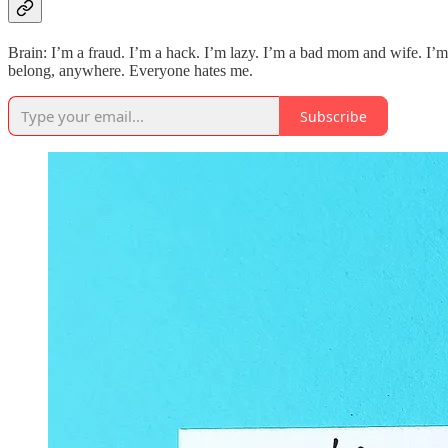
Brain: I’m a fraud. I’m a hack. I’m lazy. I’m a bad mom and wife. I’m 
belong, anywhere. Everyone hates me.
Subscribe