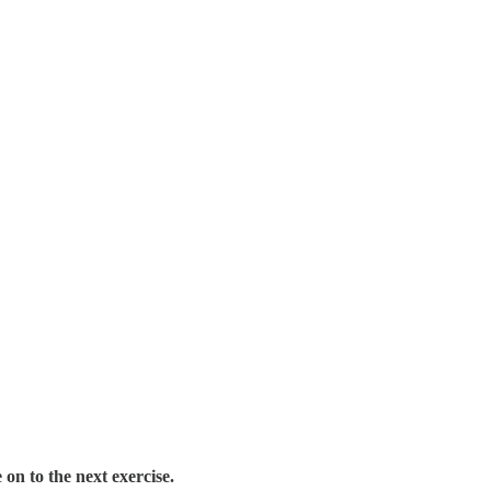
on to the next exercise.