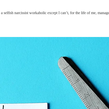
a selfish narcissist workaholic except I can’t, for the life of me, manag