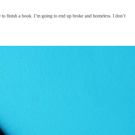
e to finish a book. I’m going to end up broke and homeless. I don’t