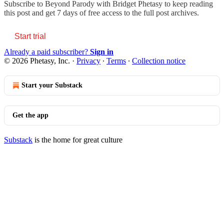
Subscribe to
Beyond Parody with Bridget Phetasy
to keep reading
this post and get 7 days of free access to the full post archives.
Start trial
Already a paid subscriber?
Sign in
© 2026 Phetasy, Inc.
·
Privacy
∙
Terms
∙
Collection notice
Start your Substack
Get the app
Substack
is the home for great culture