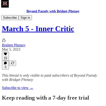
Beyond Parody with Bridget Phetasy
Write Club
Subscribe
Sign in
March 5 - Inner Critic
Bridget Phetasy
Mar 5, 2023
15
5
This thread is only visible to paid subscribers of Beyond Parody
with Bridget Phetasy
Subscribe to view →
Keep reading with a 7-day free trial