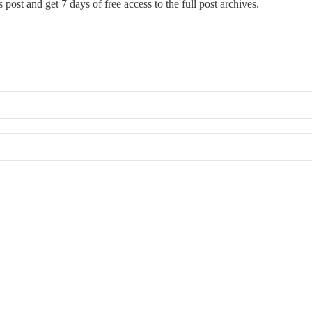
 post and get 7 days of free access to the full post archives.