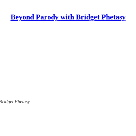
Beyond Parody with Bridget Phetasy
 Bridget Phetasy