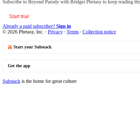
Subscribe to
Beyond Parody with Bridget Phetasy
to keep reading this
Start trial
Already a paid subscriber?
Sign in
© 2026 Phetasy, Inc.
·
Privacy
∙
Terms
∙
Collection notice
Start your Substack
Get the app
Substack
is the home for great culture