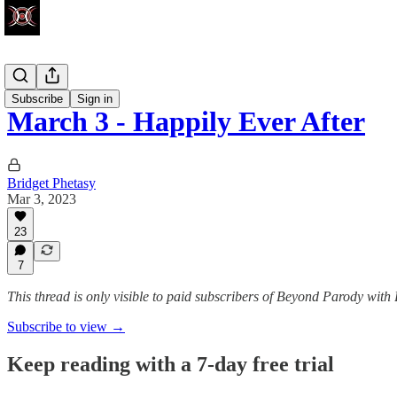
Write Club
Subscribe
Sign in
March 3 - Happily Ever After
Bridget Phetasy
Mar 3, 2023
23
7
This thread is only visible to paid subscribers of Beyond Parody with
Subscribe to view →
Keep reading with a 7-day free trial