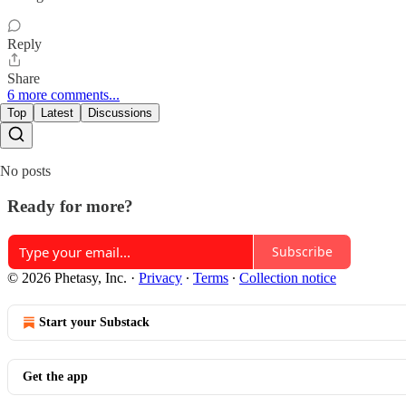
Reply
Share
6 more comments...
Top
Latest
Discussions
No posts
Ready for more?
Subscribe
© 2026 Phetasy, Inc.
·
Privacy
∙
Terms
∙
Collection notice
Start your Substack
Get the app