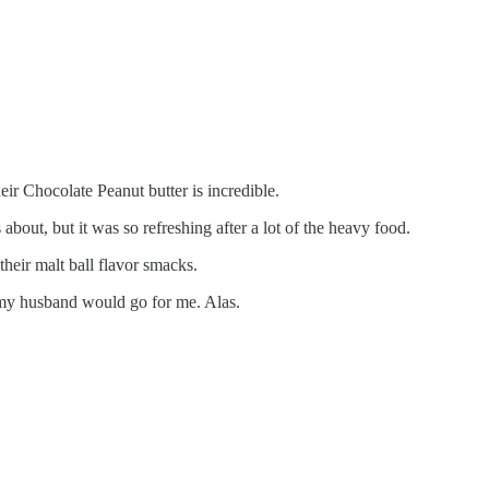
r Chocolate Peanut butter is incredible.
bout, but it was so refreshing after a lot of the heavy food.
their malt ball flavor smacks.
 my husband would go for me. Alas.