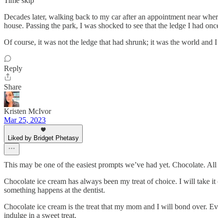
Time skip
Decades later, walking back to my car after an appointment near where 
house. Passing the park, I was shocked to see that the ledge I had once
Of course, it was not the ledge that had shrunk; it was the world and I
Reply
Share
Kristen McIvor
Mar 25, 2023
Liked by Bridget Phetasy
This may be one of the easiest prompts we’ve had yet. Chocolate. All
Chocolate ice cream has always been my treat of choice. I will take it
something happens at the dentist.
Chocolate ice cream is the treat that my mom and I will bond over. Eve
indulge in a sweet treat.