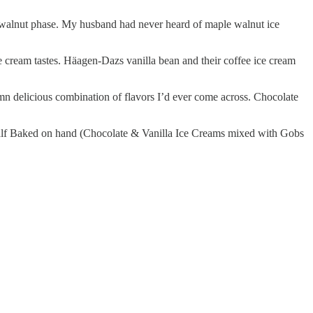
 walnut phase. My husband had never heard of maple walnut ice
e cream tastes. Häagen-Dazs vanilla bean and their coffee ice cream
n delicious combination of flavors I’d ever come across. Chocolate
d Half Baked on hand (Chocolate & Vanilla Ice Creams mixed with Gobs