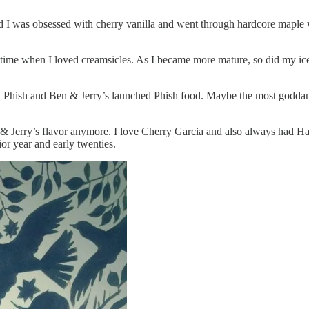
od I was obsessed with cherry vanilla and went through hardcore maple
a time when I loved creamsicles. As I became more mature, so did my ic
hat Phish and Ben & Jerry’s launched Phish food. Maybe the most goddam
Ben & Jerry’s flavor anymore. I love Cherry Garcia and also always ha
 year and early twenties.