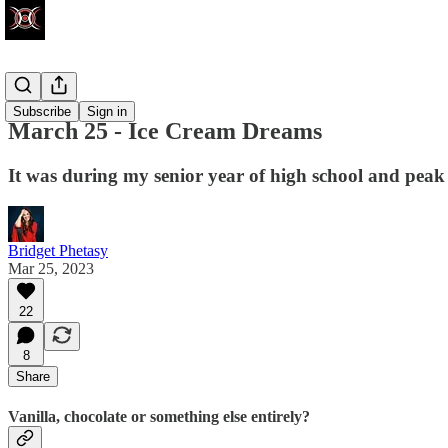
Write Club
Subscribe
Sign in
March 25 - Ice Cream Dreams
It was during my senior year of high school and peak
Bridget Phetasy
Mar 25, 2023
22
8
Share
Vanilla, chocolate or something else entirely?