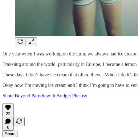
One year when I was working on the farm, we always had ice cream on 
Traveling around the world, particularly in Europe, I became a lemon so
These days I don’t have ice cream that often, if ever. When I do it’s fr
Okay now I’m craving ice cream and I think I’m going to have to ven
Share Beyond Parody with Bridget Phetasy
22
8
Share