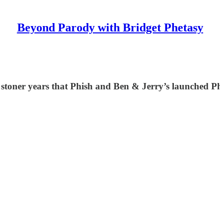
Beyond Parody with Bridget Phetasy
 stoner years that Phish and Ben & Jerry’s launched Ph