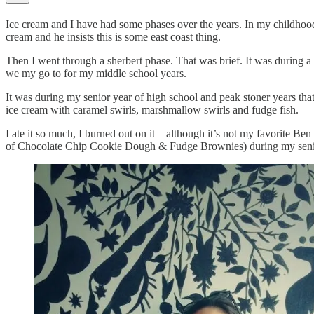
Ice cream and I have had some phases over the years. In my childho
cream and he insists this is some east coast thing.
Then I went through a sherbert phase. That was brief. It was during 
we my go to for my middle school years.
It was during my senior year of high school and peak stoner years t
ice cream with caramel swirls, marshmallow swirls and fudge fish.
I ate it so much, I burned out on it—although it’s not my favorite 
of Chocolate Chip Cookie Dough & Fudge Brownies) during my senior