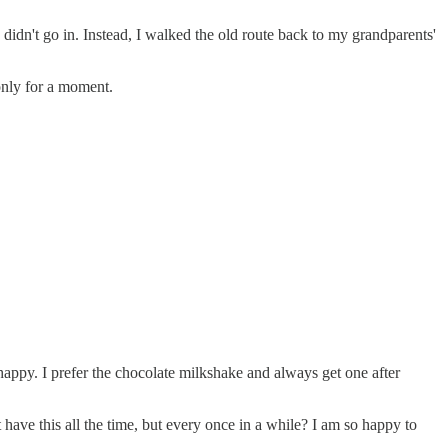
didn't go in. Instead, I walked the old route back to my grandparents'
 only for a moment.
happy. I prefer the chocolate milkshake and always get one after
have this all the time, but every once in a while? I am so happy to