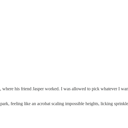
where his friend Jasper worked. I was allowed to pick whatever I wante
ark, feeling like an acrobat scaling impossible heights, licking sprink