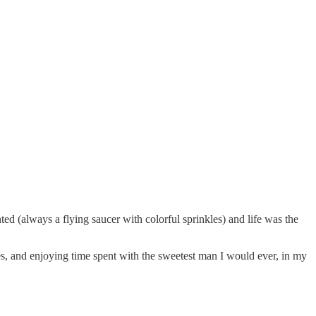
d (always a flying saucer with colorful sprinkles) and life was the
les, and enjoying time spent with the sweetest man I would ever, in my