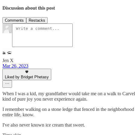
Discussion about this post
Comments
Restacks
Jen X
Mar 26, 2023
Liked by Bridget Phetasy
When I was a kid, my grandfather would take me on a walk to Carvel, 
kind of pure joy you never experience again.
I remember walking on a stone ledge that fenced in the neighborhood p
entire life, know.
I've also never known ice cream that sweet.