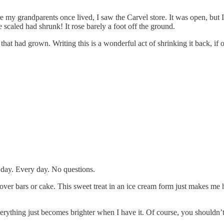
my grandparents once lived, I saw the Carvel store. It was open, but I 
 scaled had shrunk! It rose barely a foot off the ground.
 that had grown. Writing this is a wonderful act of shrinking it back, if
 day. Every day. No questions.
 over bars or cake. This sweet treat in an ice cream form just makes me 
rything just becomes brighter when I have it. Of course, you shouldn’t 