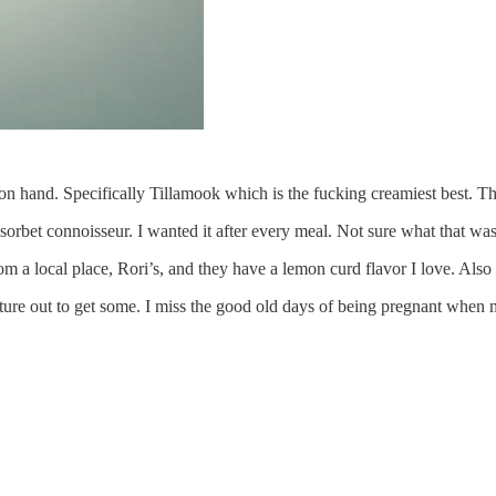
hand. Specifically Tillamook which is the fucking creamiest best. Thei
rbet connoisseur. I wanted it after every meal. Not sure what that was a
om a local place, Rori’s, and they have a lemon curd flavor I love. Also 
ture out to get some. I miss the good old days of being pregnant when