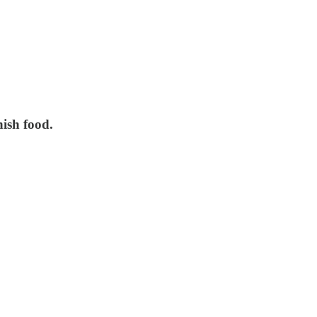
ish food.