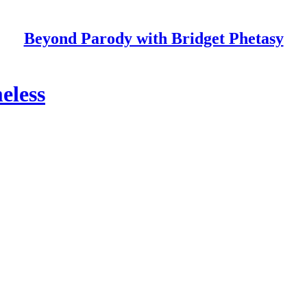
Beyond Parody with Bridget Phetasy
eless