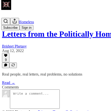
Politically Homeless
Subscribe
Sign in
Letters from the Politically Hom
Bridget Phetasy
Aug 12, 2022
9
Real people, real letters, real problems, no solutions
Read →
Comments