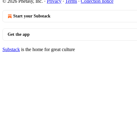
© 2026 Phetasy, Inc.
·
Privacy
∙
Terms
∙
Collection notice
Start your Substack
Get the app
Substack
is the home for great culture