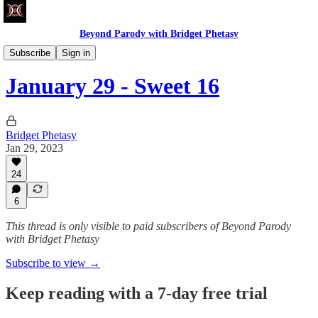
Beyond Parody with Bridget Phetasy
Write Club
Subscribe
Sign in
January 29 - Sweet 16
Bridget Phetasy
Jan 29, 2023
24
6
This thread is only visible to paid subscribers of Beyond Parody
with Bridget Phetasy
Subscribe to view →
Keep reading with a 7-day free trial