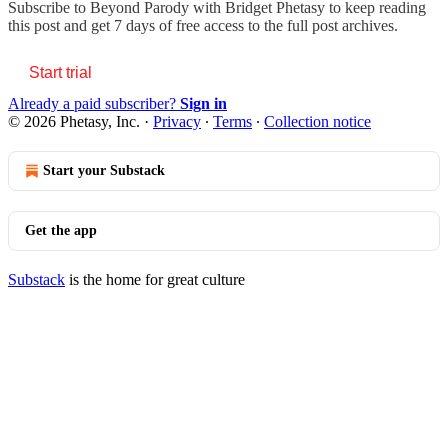
Subscribe to
Beyond Parody with Bridget Phetasy
to keep reading
this post and get 7 days of free access to the full post archives.
Start trial
Already a paid subscriber?
Sign in
© 2026 Phetasy, Inc.
·
Privacy
∙
Terms
∙
Collection notice
Start your Substack
Get the app
Substack
is the home for great culture