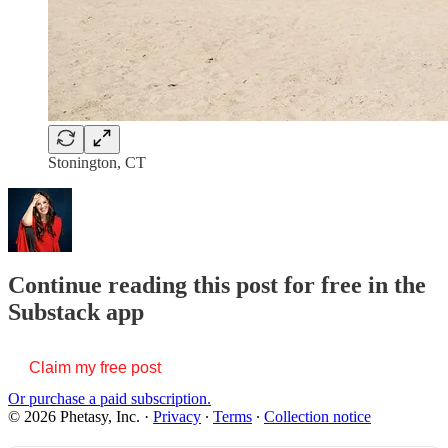
Stonington, CT
Continue reading this post for free in the
Substack app
Claim my free post
Or purchase a paid subscription.
© 2026 Phetasy, Inc.
·
Privacy
∙
Terms
∙
Collection notice