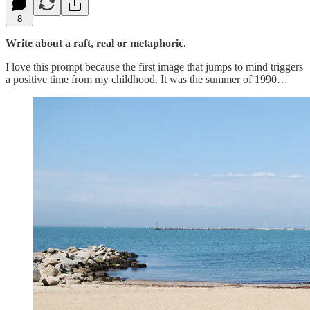
8
Write about a raft, real or metaphoric.
I love this prompt because the first image that jumps to mind triggers
a positive time from my childhood. It was the summer of 1990…