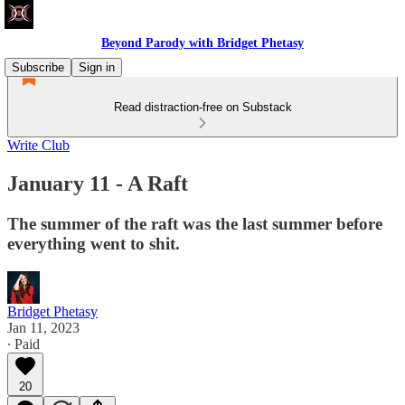
Beyond Parody with Bridget Phetasy
Subscribe
Sign in
Read distraction-free on Substack
Write Club
January 11 - A Raft
The summer of the raft was the last summer before
everything went to shit.
Bridget Phetasy
Jan 11, 2023
∙ Paid
20