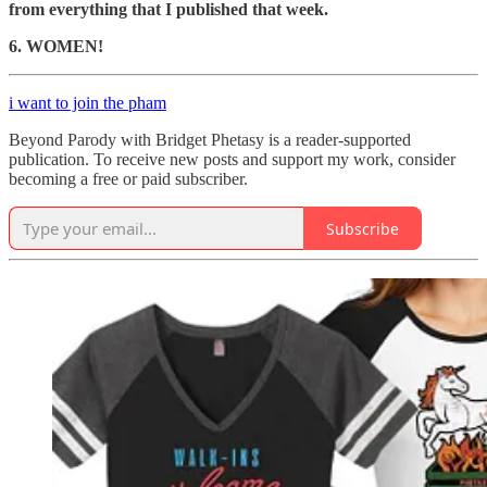
from everything that I published that week.
6. WOMEN!
i want to join the pham
Beyond Parody with Bridget Phetasy is a reader-supported
publication. To receive new posts and support my work, consider
becoming a free or paid subscriber.
Subscribe