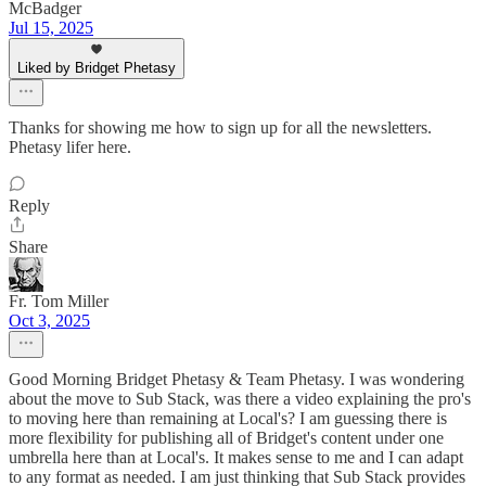
McBadger
Jul 15, 2025
Liked by Bridget Phetasy
Thanks for showing me how to sign up for all the newsletters.
Phetasy lifer here.
Reply
Share
Fr. Tom Miller
Oct 3, 2025
Good Morning Bridget Phetasy & Team Phetasy. I was wondering
about the move to Sub Stack, was there a video explaining the pro's
to moving here than remaining at Local's? I am guessing there is
more flexibility for publishing all of Bridget's content under one
umbrella here than at Local's. It makes sense to me and I can adapt
to any format as needed. I am just thinking that Sub Stack provides