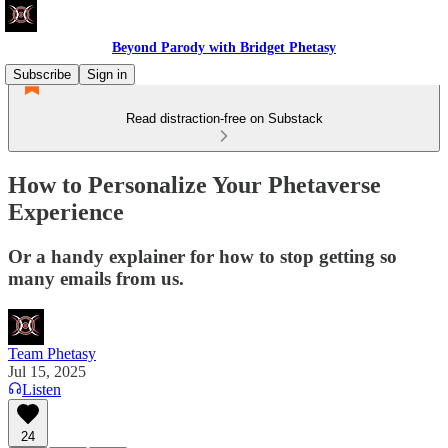
Beyond Parody with Bridget Phetasy
Subscribe
Sign in
Read distraction-free on Substack
How to Personalize Your Phetaverse
Experience
Or a handy explainer for how to stop getting so
many emails from us.
Team Phetasy
Jul 15, 2025
Listen
24