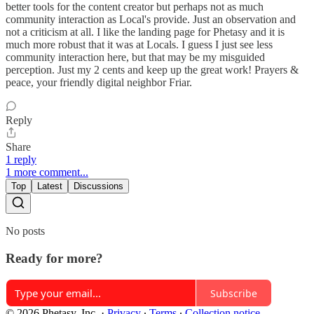
better tools for the content creator but perhaps not as much
community interaction as Local's provide. Just an observation and
not a criticism at all. I like the landing page for Phetasy and it is
much more robust that it was at Locals. I guess I just see less
community interaction here, but that may be my misguided
perception. Just my 2 cents and keep up the great work! Prayers &
peace, your friendly digital neighbor Friar.
Reply
Share
1 reply
1 more comment...
Top
Latest
Discussions
No posts
Ready for more?
Subscribe
© 2026 Phetasy, Inc.
·
Privacy
∙
Terms
∙
Collection notice