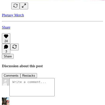
Phetasy Merch
Share
24
3
Share
Discussion about this post
Comments
Restacks