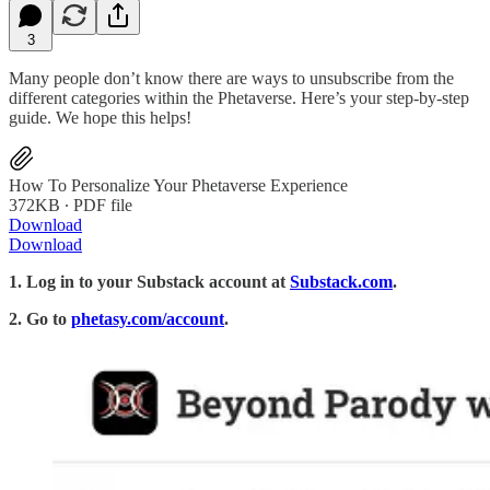
3
Many people don’t know there are ways to unsubscribe from the
different categories within the Phetaverse. Here’s your step-by-step
guide. We hope this helps!
How To Personalize Your Phetaverse Experience
372KB ∙ PDF file
Download
Download
1. Log in to your Substack account at
Substack.com
.
2. Go to
phetasy.com/account
.