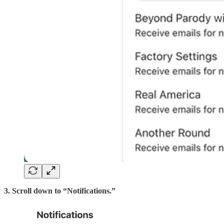
3. Scroll down to “Notifications.”