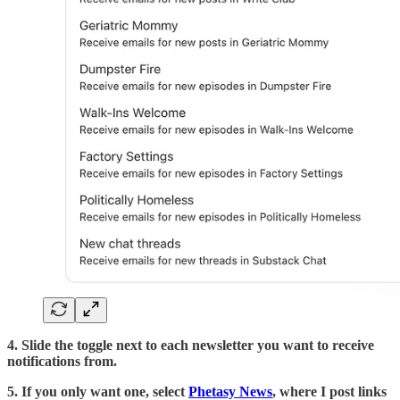
4. Slide the toggle next to each newsletter you want to receive
notifications from.
5. If you only want one, select
Phetasy News
, where I post links