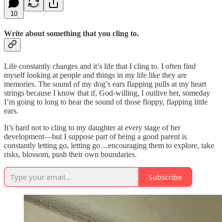
10
Write about something that you cling to.
Life constantly changes and it’s life that I cling to. I often find
myself looking at people and things in my life like they are
memories. The sound of my dog’s ears flapping pulls at my heart
strings because I know that if, God-willing, I outlive her, someday
I’m going to long to hear the sound of those floppy, flapping little
ears.
It’s hard not to cling to my daughter at every stage of her
development—but I suppose part of being a good parent is
constantly letting go, letting go…encouraging them to explore, take
risks, blossom, push their own boundaries.
Subscribe