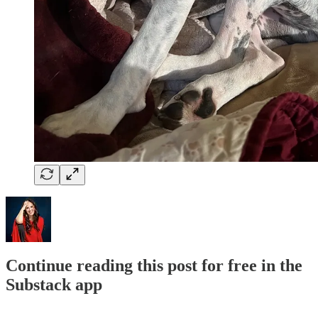
Continue reading this post for free in the
Substack app