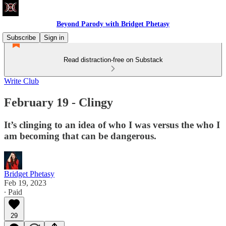
Beyond Parody with Bridget Phetasy
Subscribe
Sign in
Read distraction-free on Substack
Write Club
February 19 - Clingy
It’s clinging to an idea of who I was versus the who I
am becoming that can be dangerous.
Bridget Phetasy
Feb 19, 2023
∙ Paid
29