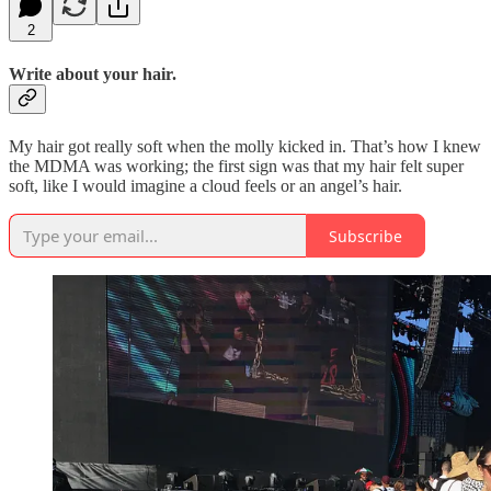
2
Write about your hair.
My hair got really soft when the molly kicked in. That’s how I knew
the MDMA was working; the first sign was that my hair felt super
soft, like I would imagine a cloud feels or an angel’s hair.
Subscribe