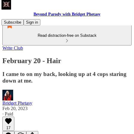
Beyond Parody with Bridget Phetasy
Subscribe
Sign in
Read distraction-free on Substack
Write Club
February 20 - Hair
I came to on my back, looking up at 4 cops staring
down at me.
Bridget Phetasy
Feb 20, 2023
∙ Paid
17