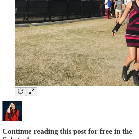
Continue reading this post for free in the