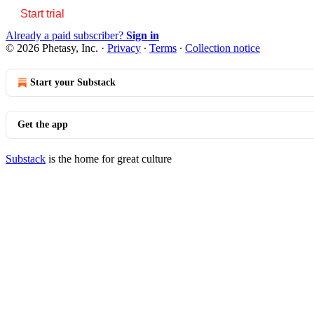
Start trial
Already a paid subscriber?
Sign in
© 2026 Phetasy, Inc.
·
Privacy
∙
Terms
∙
Collection notice
Start your Substack
Get the app
Substack
is the home for great culture