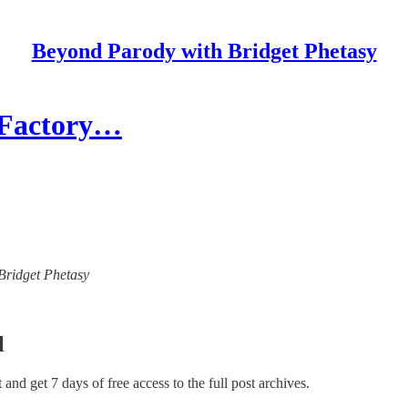
Beyond Parody with Bridget Phetasy
- Factory…
 Bridget Phetasy
l
st and get 7 days of free access to the full post archives.