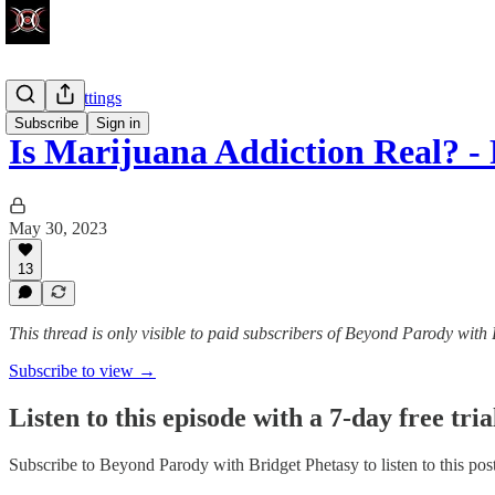
Factory Settings
Subscribe
Sign in
Is Marijuana Addiction Real? 
May 30, 2023
13
This thread is only visible to paid subscribers of Beyond Parody with
Subscribe to view →
Listen to this episode with a 7-day free tria
Subscribe to
Beyond Parody with Bridget Phetasy
to listen to this po