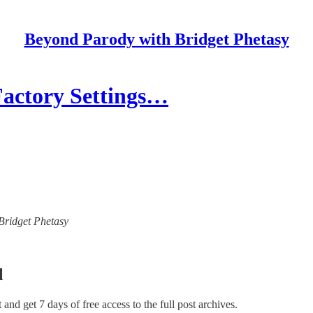
Beyond Parody with Bridget Phetasy
Factory Settings…
 Bridget Phetasy
l
st and get 7 days of free access to the full post archives.