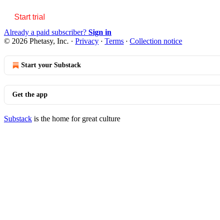
Start trial
Already a paid subscriber?
Sign in
© 2026 Phetasy, Inc.
·
Privacy
∙
Terms
∙
Collection notice
Start your Substack
Get the app
Substack
is the home for great culture