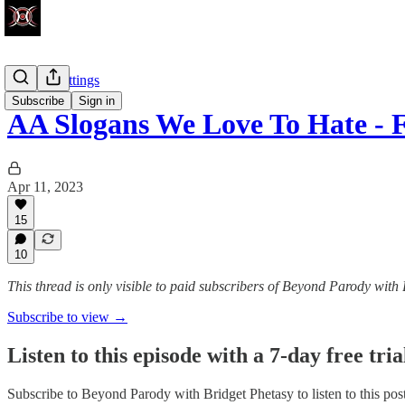
Factory Settings
Subscribe
Sign in
AA Slogans We Love To Hate - 
Apr 11, 2023
15
10
This thread is only visible to paid subscribers of Beyond Parody with
Subscribe to view →
Listen to this episode with a 7-day free tria
Subscribe to
Beyond Parody with Bridget Phetasy
to listen to this po