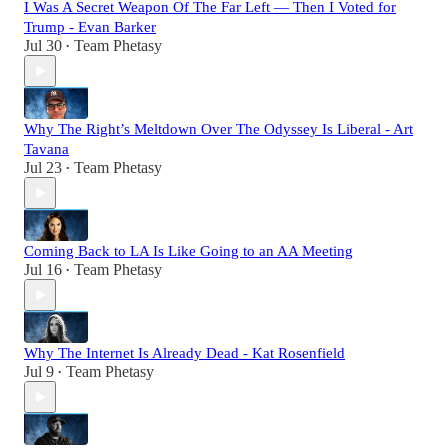
I Was A Secret Weapon Of The Far Left — Then I Voted for
Trump - Evan Barker
Jul 30
Team Phetasy
•
Why The Right’s Meltdown Over The Odyssey Is Liberal - Art
Tavana
Jul 23
Team Phetasy
•
Coming Back to LA Is Like Going to an AA Meeting
Jul 16
Team Phetasy
•
Why The Internet Is Already Dead - Kat Rosenfield
Jul 9
Team Phetasy
•