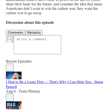
share their hope for the future, and examine the idea that many
Americans don’t want to win the culture war, they want the
culture war to go away.
Discussion about this episode
Comments
Restacks
Recent Episodes
I Had to Be a Loser First — That's Why I Can Help You - Stasia
Patwell
Aug 6
Team Phetasy
•