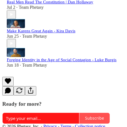
Real Men Read The Constitution | Dan Hollaway
Jul 2
Team Phetasy
•
Make Karens Great Again - Kira Davis
Jun 25
Team Phetasy
•
Forging Identity in the Age of Social Contagion - Luke Burgis
Jun 18
Team Phetasy
•
Ready for more?
Subscribe
© 2026 Phetasy, Inc.
·
Privacy
∙
Terms
∙
Collection notice