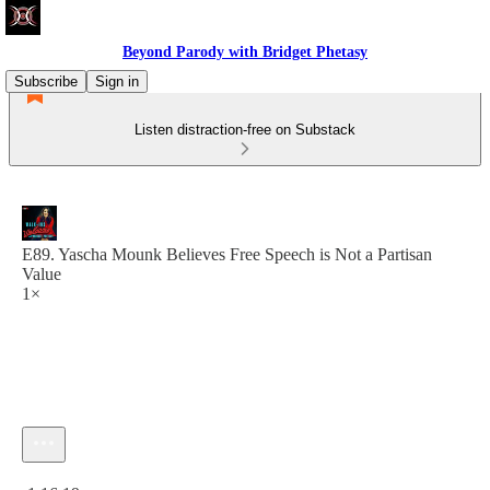
Beyond Parody with Bridget Phetasy
Subscribe
Sign in
Listen distraction-free on Substack
E89. Yascha Mounk Believes Free Speech is Not a Partisan
Value
1×
Current time: 0:00 / Total time: -1:16:19