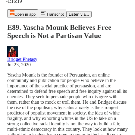
-1:16:19
Open in app
Transcript
Listen via...
E89. Yascha Mounk Believes Free
Speech is Not a Partisan Value
Bridget Phetasy
Jul 23, 2020
Yascha Mounk is the founder of Persuasion, an online
community and publication for people who believe in the
importance of the social practice of persuasion, and are
determined to defend free speech and free inquiry against all its
enemies. They seek to persuade people who disagree with
them, rather than to mock or troll them. He and Bridget discuss
the rise of the populism, why status anxiety is the strongest
predictor of populist movement in society, the idea of white
fragility, and why exhorting whites in the US to take on a
strong collective racial identity is not the way to build a fair,
multi-ethnic democracy in this country. They look at how many
authoritarian leaders have come to power in the last 20 years,