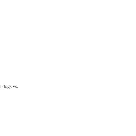
m dogs vs.