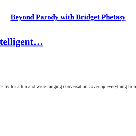
Beyond Parody with Bridget Phetasy
telligent…
ops by for a fun and wide-ranging conversation covering everything fro