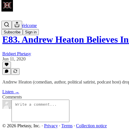
Walk-Ins Welcome
Subscribe
Sign in
E83. Andrew Heaton Believes In
Bridget Phetasy
Jun 11, 2020
Andrew Heaton (comedian, author, political satirist, podcast host) dr
Listen →
Comments
© 2026 Phetasy, Inc.
·
Privacy
∙
Terms
∙
Collection notice