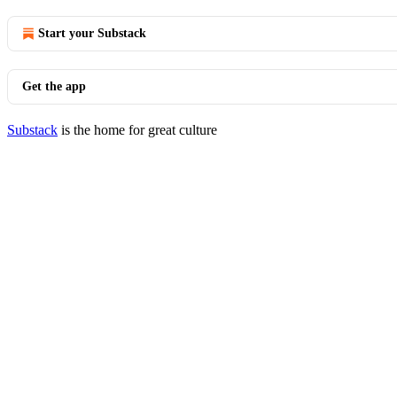
Start your Substack
Get the app
Substack
is the home for great culture