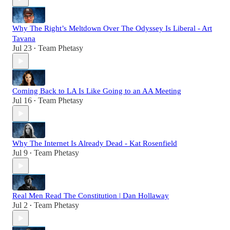
Why The Right’s Meltdown Over The Odyssey Is Liberal - Art
Tavana
Jul 23
Team Phetasy
•
Coming Back to LA Is Like Going to an AA Meeting
Jul 16
Team Phetasy
•
Why The Internet Is Already Dead - Kat Rosenfield
Jul 9
Team Phetasy
•
Real Men Read The Constitution | Dan Hollaway
Jul 2
Team Phetasy
•