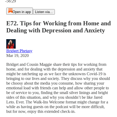
-56:29
Open in app
Listen via...
E72. Tips for Working from Home and
Dealing with Depression and Anxiety
Bridget Phetasy
Mar 19, 2020
Bridget and Cousin Maggie share their tips for working from
home, and for dealing with the depression and anxiety that
might be ratcheting up as we face the unknowns Covid-19 is
bringing to our lives and society. They discuss why you should
be choosy about the media you consume, how sharing your
emotional load with friends can help and allow other people to
be of service to you, finding the small silver linings and bright
sides of this situation, and why you shouldn’t be like Jared
Leto. Ever. The Walk-Ins Welcome format might change for a
while as having guests on the podcast will be more difficult,
but for now, enjoy this extended check-in.