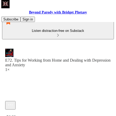
Beyond Parody with Bridget Phetasy
Subscribe
Sign in
Listen distraction-free on Substack
E72. Tips for Working from Home and Dealing with Depression
and Anxiety
1×
Current time: 0:00 / Total time: -56:29