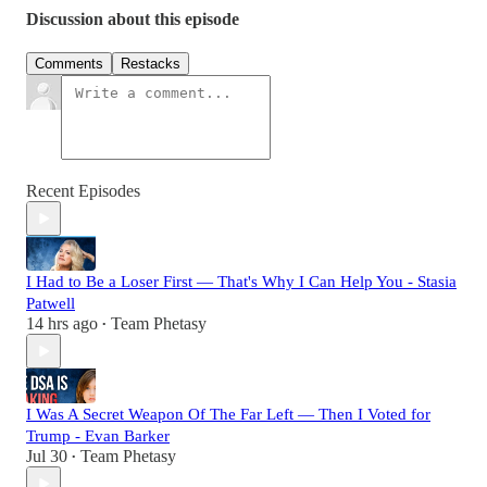
Discussion about this episode
Comments
Restacks
Recent Episodes
I Had to Be a Loser First — That's Why I Can Help You - Stasia
Patwell
14 hrs ago
Team Phetasy
•
I Was A Secret Weapon Of The Far Left — Then I Voted for
Trump - Evan Barker
Jul 30
Team Phetasy
•