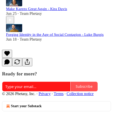
Make Karens Great Again - Kira Davis
Jun 25
Team Phetasy
•
Forging Identity in the Age of Social Contagion - Luke Burgis
Jun 18
Team Phetasy
•
Ready for more?
Subscribe
© 2026 Phetasy, Inc.
·
Privacy
∙
Terms
∙
Collection notice
Start your Substack