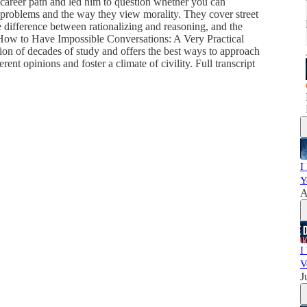
 career path and led him to question whether you can
problems and the way they view morality. They cover street
e difference between rationalizing and reasoning, and the
, How to Have Impossible Conversations: A Very Practical
tion of decades of study and offers the best ways to approach
nt opinions and foster a climate of civility. Full transcript
I
Y
A
I
V
J