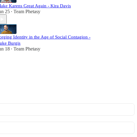
ake Karens Great Again - Kira Davis
un 25
Team Phetasy
•
orging Identity in the Age of Social Contagion -
uke Burgis
un 18
Team Phetasy
•