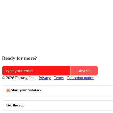
Ready for more?
Subscribe
© 2026 Phetasy, Inc.
·
Privacy
∙
Terms
∙
Collection notice
Start your Substack
Get the app