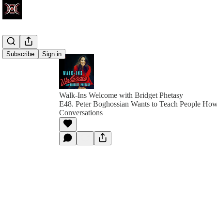
Subscribe
Sign in
Walk-Ins Welcome with Bridget Phetasy
E48. Peter Boghossian Wants to Teach People How
Conversations