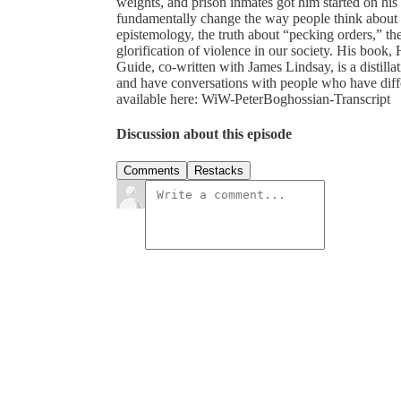
weights, and prison inmates got him started on his
fundamentally change the way people think about 
epistemology, the truth about “pecking orders,” th
glorification of violence in our society. His book
Guide, co-written with James Lindsay, is a distilla
and have conversations with people who have differe
available here: WiW-PeterBoghossian-Transcript
Discussion about this episode
Comments
Restacks