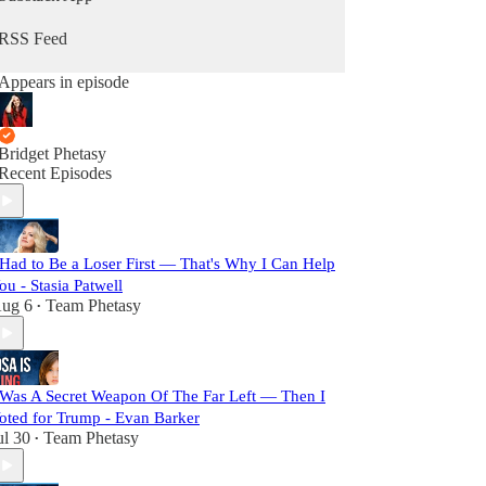
RSS Feed
Appears in episode
Bridget Phetasy
Recent Episodes
 Had to Be a Loser First — That's Why I Can Help
ou - Stasia Patwell
ug 6
Team Phetasy
•
 Was A Secret Weapon Of The Far Left — Then I
oted for Trump - Evan Barker
ul 30
Team Phetasy
•