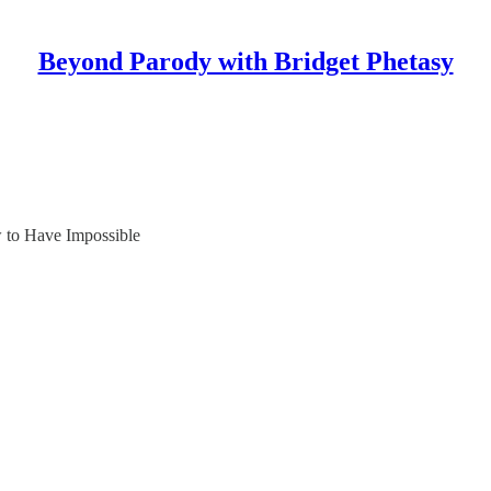
Beyond Parody with Bridget Phetasy
 to Have Impossible