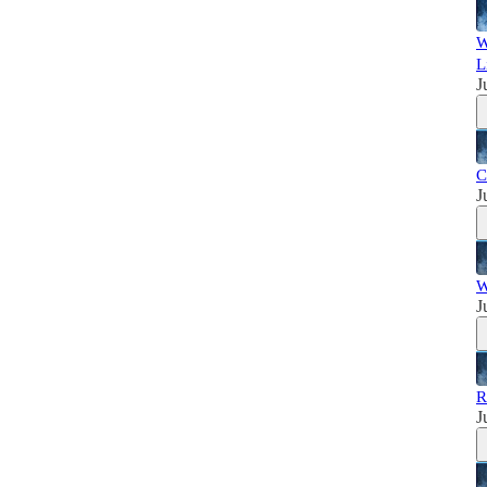
W
L
J
C
J
W
J
R
J