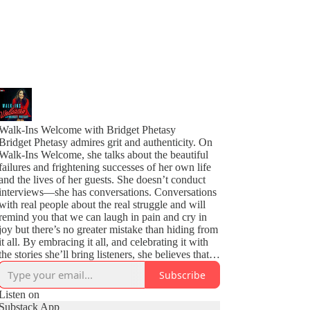
Walk-Ins Welcome with Bridget Phetasy
Bridget Phetasy admires grit and authenticity. On
Walk-Ins Welcome, she talks about the beautiful
failures and frightening successes of her own life
and the lives of her guests. She doesn’t conduct
interviews—she has conversations. Conversations
with real people about the real struggle and will
remind you that we can laugh in pain and cry in
joy but there’s no greater mistake than hiding from
it all. By embracing it all, and celebrating it with
the stories she’ll bring listeners, she believes that
our lowest moments can be the building blocks for
Subscribe
our eventual fulfillment.
Listen on
Substack App