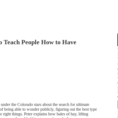
to Teach People How to Have
under the Colorado stars about the search for ultimate
 of being able to wonder publicly, figuring out the best type
e right things. Peter explains how bales of hay, lifting