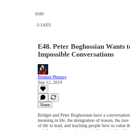
0:00
Current time: 0:00 / Total time: -1:14:03
-1:14:03
E48. Peter Boghossian Wants 
Impossible Conversations
Bridget Phetasy
Sep 12, 2019
Share
Bridget and Peter Boghossian have a conversation 
meaning in life, the denigration of reason, the loss
of life to lead, and teaching people how to value th