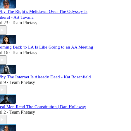
hy The Right’s Meltdown Over The Odyssey Is
iberal - Art Tavana
ul 23
Team Phetasy
•
oming Back to LA Is Like Going to an AA Meeting
ul 16
Team Phetasy
•
hy The Internet Is Already Dead - Kat Rosenfield
ul 9
Team Phetasy
•
eal Men Read The Constitution | Dan Hollaway
ul 2
Team Phetasy
•