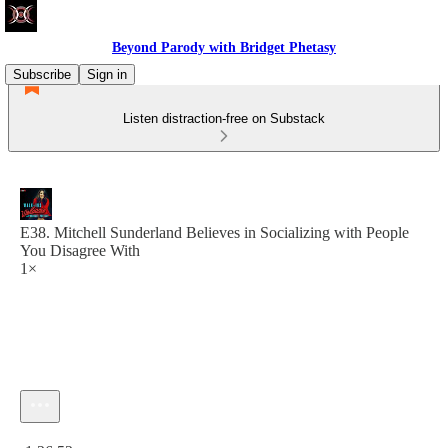
Beyond Parody with Bridget Phetasy
Subscribe
Sign in
Listen distraction-free on Substack
E38. Mitchell Sunderland Believes in Socializing with People
You Disagree With
1×
Current time: 0:00 / Total time: -1:26:52