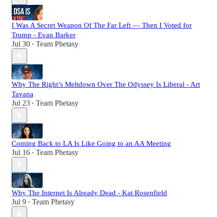
I Was A Secret Weapon Of The Far Left — Then I Voted for
Trump - Evan Barker
Jul 30
Team Phetasy
•
Why The Right’s Meltdown Over The Odyssey Is Liberal - Art
Tavana
Jul 23
Team Phetasy
•
Coming Back to LA Is Like Going to an AA Meeting
Jul 16
Team Phetasy
•
Why The Internet Is Already Dead - Kat Rosenfield
Jul 9
Team Phetasy
•