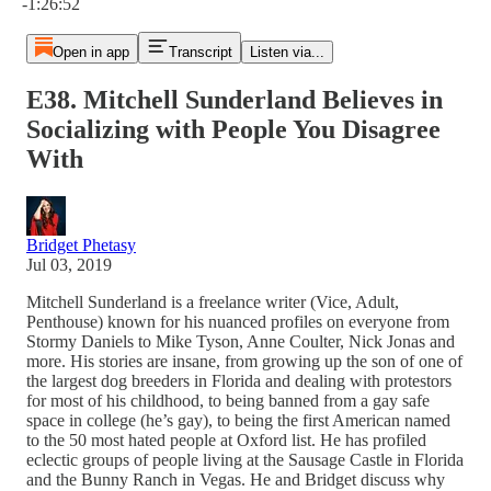
-1:26:52
Open in app
Transcript
Listen via...
E38. Mitchell Sunderland Believes in
Socializing with People You Disagree
With
Bridget Phetasy
Jul 03, 2019
Mitchell Sunderland is a freelance writer (Vice, Adult,
Penthouse) known for his nuanced profiles on everyone from
Stormy Daniels to Mike Tyson, Anne Coulter, Nick Jonas and
more. His stories are insane, from growing up the son of one of
the largest dog breeders in Florida and dealing with protestors
for most of his childhood, to being banned from a gay safe
space in college (he’s gay), to being the first American named
to the 50 most hated people at Oxford list. He has profiled
eclectic groups of people living at the Sausage Castle in Florida
and the Bunny Ranch in Vegas. He and Bridget discuss why