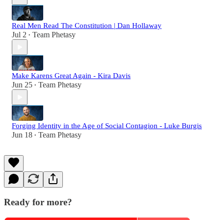
Real Men Read The Constitution | Dan Hollaway
Jul 2
Team Phetasy
•
Make Karens Great Again - Kira Davis
Jun 25
Team Phetasy
•
Forging Identity in the Age of Social Contagion - Luke Burgis
Jun 18
Team Phetasy
•
Ready for more?