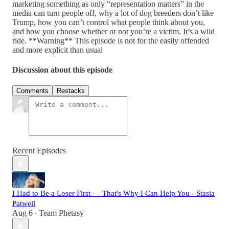
marketing something as only “representation matters” in the
media can turn people off, why a lot of dog breeders don’t like
Trump, how you can’t control what people think about you,
and how you choose whether or not you’re a victim. It’s a wild
ride. **Warning** This episode is not for the easily offended
and more explicit than usual
Discussion about this episode
Comments
Restacks
Recent Episodes
I Had to Be a Loser First — That's Why I Can Help You - Stasia
Patwell
Aug 6
Team Phetasy
•