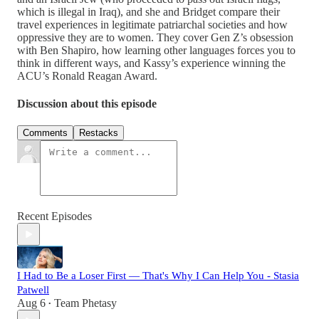
which is illegal in Iraq), and she and Bridget compare their
travel experiences in legitimate patriarchal societies and how
oppressive they are to women. They cover Gen Z’s obsession
with Ben Shapiro, how learning other languages forces you to
think in different ways, and Kassy’s experience winning the
ACU’s Ronald Reagan Award.
Discussion about this episode
Comments
Restacks
Recent Episodes
I Had to Be a Loser First — That's Why I Can Help You - Stasia
Patwell
Aug 6
Team Phetasy
•