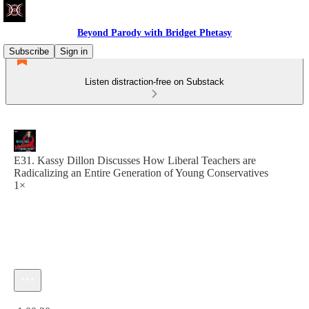
Beyond Parody with Bridget Phetasy
Subscribe
Sign in
Listen distraction-free on Substack
E31. Kassy Dillon Discusses How Liberal Teachers are
Radicalizing an Entire Generation of Young Conservatives
1×
Current time: 0:00 / Total time: -1:00:20