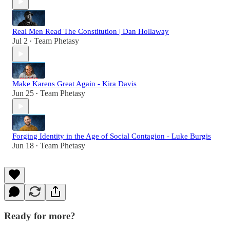
Real Men Read The Constitution | Dan Hollaway
Jul 2
Team Phetasy
•
Make Karens Great Again - Kira Davis
Jun 25
Team Phetasy
•
Forging Identity in the Age of Social Contagion - Luke Burgis
Jun 18
Team Phetasy
•
Ready for more?