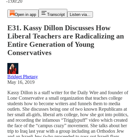
-1:00:20
Open in app
Transcript
Listen via...
E31. Kassy Dillon Discusses How
Liberal Teachers are Radicalizing an
Entire Generation of Young
Conservatives
Bridget Phetasy
May 16, 2019
Kassy Dillon is a staff writer for the Daily Wire and founder of
Lone Conservative a small organization that teaches college
students how to become writers and funnels them to media
outlets. She discusses being one of two known Republicans at
her small all-girls, liberal arts college, how she got into politics,
and recording the infamous “Trigglypuff” video which created
the face of the “campus crazy” movement. She talks about her
trip to Iraq last year with a group including an Orthodox Jew
and an Israeli Jew (who proceeded to pass out Israeli flags,