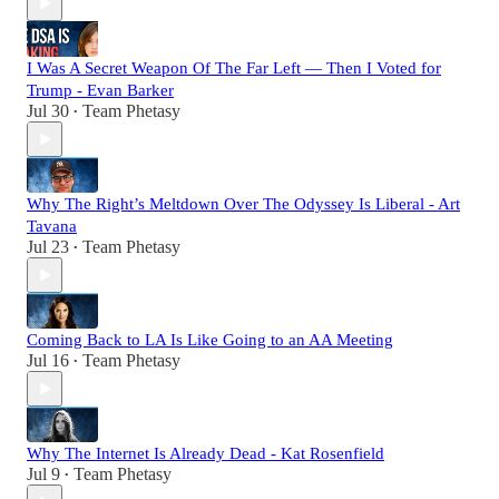
I Was A Secret Weapon Of The Far Left — Then I Voted for
Trump - Evan Barker
Jul 30
Team Phetasy
•
Why The Right’s Meltdown Over The Odyssey Is Liberal - Art
Tavana
Jul 23
Team Phetasy
•
Coming Back to LA Is Like Going to an AA Meeting
Jul 16
Team Phetasy
•
Why The Internet Is Already Dead - Kat Rosenfield
Jul 9
Team Phetasy
•