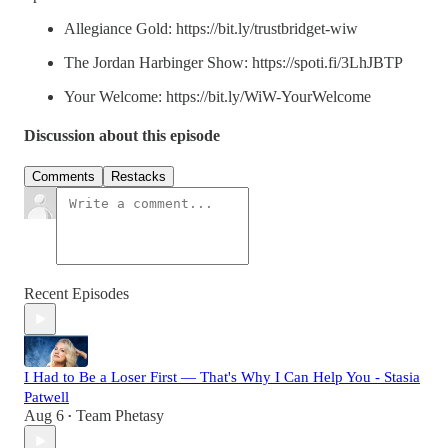
Allegiance Gold: https://bit.ly/trustbridget-wiw
The Jordan Harbinger Show: https://spoti.fi/3LhJBTP
Your Welcome: https://bit.ly/WiW-YourWelcome
Discussion about this episode
Comments
Restacks
Recent Episodes
I Had to Be a Loser First — That's Why I Can Help You - Stasia
Patwell
Aug 6
Team Phetasy
•