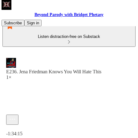
Beyond Parody with Bridget Phetasy
Subscribe
Sign in
Listen distraction-free on Substack
E236. Jena Friedman Knows You Will Hate This
1×
Current time: 0:00 / Total time: -1:34:15
-1:34:15