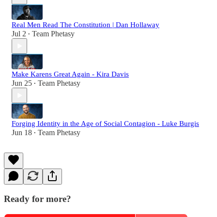
Real Men Read The Constitution | Dan Hollaway
Jul 2
Team Phetasy
•
Make Karens Great Again - Kira Davis
Jun 25
Team Phetasy
•
Forging Identity in the Age of Social Contagion - Luke Burgis
Jun 18
Team Phetasy
•
Ready for more?