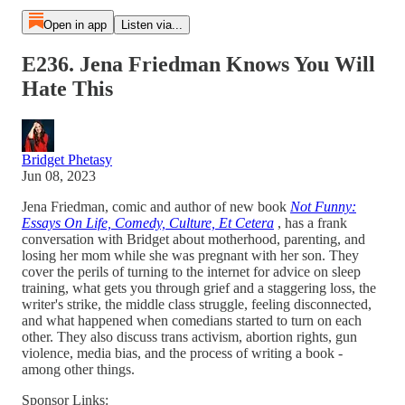
Open in app
Listen via...
E236. Jena Friedman Knows You Will
Hate This
Bridget Phetasy
Jun 08, 2023
Jena Friedman, comic and author of new book
Not Funny:
Essays On Life, Comedy, Culture, Et Cetera
, has a frank
conversation with Bridget about motherhood, parenting, and
losing her mom while she was pregnant with her son. They
cover the perils of turning to the internet for advice on sleep
training, what gets you through grief and a staggering loss, the
writer's strike, the middle class struggle, feeling disconnected,
and what happened when comedians started to turn on each
other. They also discuss trans activism, abortion rights, gun
violence, media bias, and the process of writing a book -
among other things.
Sponsor Links: