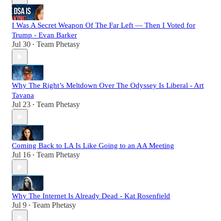
I Was A Secret Weapon Of The Far Left — Then I Voted for
Trump - Evan Barker
Jul 30
Team Phetasy
•
Why The Right’s Meltdown Over The Odyssey Is Liberal - Art
Tavana
Jul 23
Team Phetasy
•
Coming Back to LA Is Like Going to an AA Meeting
Jul 16
Team Phetasy
•
Why The Internet Is Already Dead - Kat Rosenfield
Jul 9
Team Phetasy
•