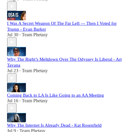
I Was A Secret Weapon Of The Far Left — Then I Voted for
Trump - Evan Barker
Jul 30
Team Phetasy
•
Why The Right’s Meltdown Over The Odyssey Is Liberal - Art
Tavana
Jul 23
Team Phetasy
•
Coming Back to LA Is Like Going to an AA Meeting
Jul 16
Team Phetasy
•
Why The Internet Is Already Dead - Kat Rosenfield
Jul 9
Team Phetasy
•