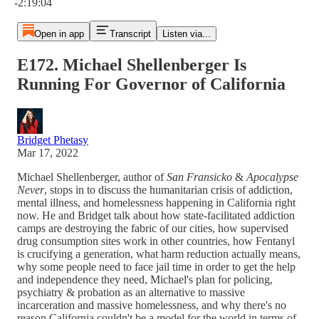
-2:19:04
Open in app
Transcript
Listen via...
E172. Michael Shellenberger Is
Running For Governor of California
Bridget Phetasy
Mar 17, 2022
Michael Shellenberger, author of
San Fransicko
&
Apocalypse
Never
, stops in to discuss the humanitarian crisis of addiction,
mental illness, and homelessness happening in California right
now. He and Bridget talk about how state-facilitated addiction
camps are destroying the fabric of our cities, how supervised
drug consumption sites work in other countries, how Fentanyl
is crucifying a generation, what harm reduction actually means,
why some people need to face jail time in order to get the help
and independence they need, Michael's plan for policing,
psychiatry & probation as an alternative to massive
incarceration and massive homelessness, and why there's no
reason California couldn't be a model for the world in terms of