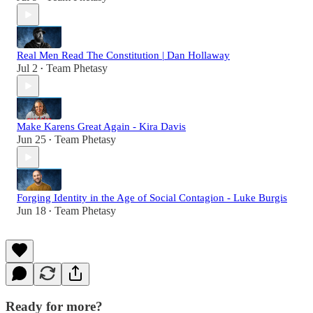
Real Men Read The Constitution | Dan Hollaway
Jul 2
Team Phetasy
•
Make Karens Great Again - Kira Davis
Jun 25
Team Phetasy
•
Forging Identity in the Age of Social Contagion - Luke Burgis
Jun 18
Team Phetasy
•
Ready for more?