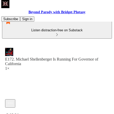
Beyond Parody with Bridget Phetasy
Subscribe
Sign in
Listen distraction-free on Substack
E172. Michael Shellenberger Is Running For Governor of
California
1×
Current time: 0:00 / Total time: -2:19:04