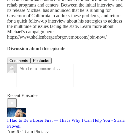
rehab programs and centers. Between the initial interview and
its release Michael has announced that he is running for
Governor of California to address these problems, and returns
for a quick follow-up interview about his strategies to address
the multitude of issues facing the state. Learn more about
Michael's campaign here:
https://www.shellenbergerforgovernor.com/join-now/
Discussion about this episode
Comments
Restacks
Recent Episodes
I Had to Be a Loser First — That's Why I Can Help You - Stasia
Patwell
Aug 6
Team Phetasy
•