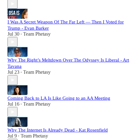
I Was A Secret Weapon Of The Far Left — Then I Voted for
Trump - Evan Barker
Jul 30
Team Phetasy
•
Why The Right’s Meltdown Over The Odyssey Is Liberal - Art
Tavana
Jul 23
Team Phetasy
•
Coming Back to LA Is Like Going to an AA Meeting
Jul 16
Team Phetasy
•
Why The Internet Is Already Dead - Kat Rosenfield
Jul 9
Team Phetasy
•