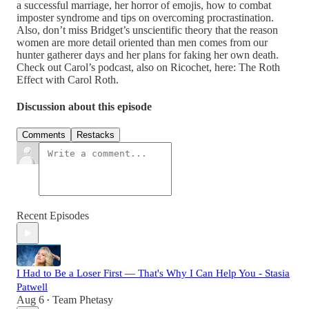
a successful marriage, her horror of emojis, how to combat
imposter syndrome and tips on overcoming procrastination.
Also, don’t miss Bridget’s unscientific theory that the reason
women are more detail oriented than men comes from our
hunter gatherer days and her plans for faking her own death.
Check out Carol’s podcast, also on Ricochet, here: The Roth
Effect with Carol Roth.
Discussion about this episode
Comments
Restacks
Recent Episodes
I Had to Be a Loser First — That's Why I Can Help You - Stasia
Patwell
Aug 6
Team Phetasy
•