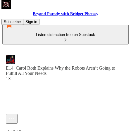
Beyond Parody with Bridget Phetasy
Subscribe
Sign in
Listen distraction-free on Substack
E14. Carol Roth Explains Why the Robots Aren’t Going to
Fulfill All Your Needs
1×
Current time: 0:00 / Total time: -1:13:12