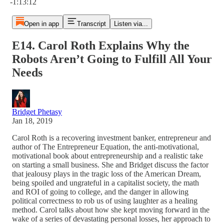
-1:13:12
Open in app
Transcript
Listen via...
E14. Carol Roth Explains Why the
Robots Aren’t Going to Fulfill All Your
Needs
Bridget Phetasy
Jan 18, 2019
Carol Roth is a recovering investment banker, entrepreneur and
author of The Entrepreneur Equation, the anti-motivational,
motivational book about entrepreneurship and a realistic take
on starting a small business. She and Bridget discuss the factor
that jealousy plays in the tragic loss of the American Dream,
being spoiled and ungrateful in a capitalist society, the math
and ROI of going to college, and the danger in allowing
political correctness to rob us of using laughter as a healing
method. Carol talks about how she kept moving forward in the
wake of a series of devastating personal losses, her approach to