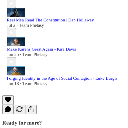
Real Men Read The Constitution | Dan Hollaway
Jul 2
Team Phetasy
•
Make Karens Great Again - Kira Davis
Jun 25
Team Phetasy
•
Forging Identity in the Age of Social Contagion - Luke Burgis
Jun 18
Team Phetasy
•
Ready for more?