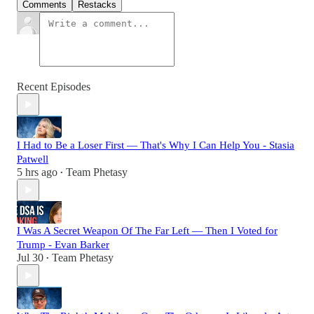
Comments
Restacks
Recent Episodes
I Had to Be a Loser First — That's Why I Can Help You - Stasia
Patwell
5 hrs ago
Team Phetasy
•
I Was A Secret Weapon Of The Far Left — Then I Voted for
Trump - Evan Barker
Jul 30
Team Phetasy
•