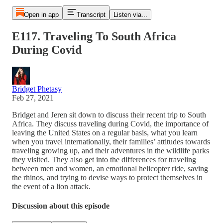
Open in app
Transcript
Listen via...
E117. Traveling To South Africa
During Covid
Bridget Phetasy
Feb 27, 2021
Bridget and Jeren sit down to discuss their recent trip to South
Africa. They discuss traveling during Covid, the importance of
leaving the United States on a regular basis, what you learn
when you travel internationally, their families’ attitudes towards
traveling growing up, and their adventures in the wildlife parks
they visited. They also get into the differences for traveling
between men and women, an emotional helicopter ride, saving
the rhinos, and trying to devise ways to protect themselves in
the event of a lion attack.
Discussion about this episode