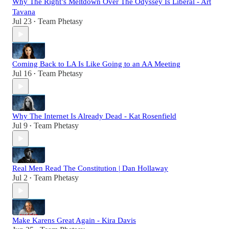
Why The Right’s Meltdown Over The Odyssey Is Liberal - Art
Tavana
Jul 23
Team Phetasy
•
Coming Back to LA Is Like Going to an AA Meeting
Jul 16
Team Phetasy
•
Why The Internet Is Already Dead - Kat Rosenfield
Jul 9
Team Phetasy
•
Real Men Read The Constitution | Dan Hollaway
Jul 2
Team Phetasy
•
Make Karens Great Again - Kira Davis