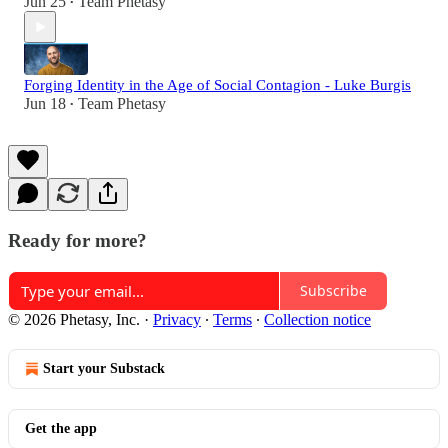
Jun 25
Team Phetasy
•
Forging Identity in the Age of Social Contagion - Luke Burgis
Jun 18
Team Phetasy
•
Ready for more?
Subscribe
© 2026 Phetasy, Inc.
·
Privacy
∙
Terms
∙
Collection notice
Start your Substack
Get the app