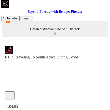
Beyond Parody with Bridget Phetasy
Subscribe
Sign in
Listen distraction-free on Substack
E117. Traveling To South Africa During Covid
1×
Current time: 0:00 / Total time: -1:04:05
-1:04:05