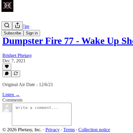
Dumpster Fire
Subscribe
Sign in
Dumpster Fire 77 - Wake Up Sh
Bridget Phetasy
Dec 7, 2021
Original Air Date - 12/6/21
Listen →
Comments
© 2026 Phetasy, Inc.
·
Privacy
∙
Terms
∙
Collection notice