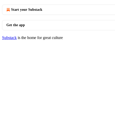
Start your Substack
Get the app
Substack
is the home for great culture