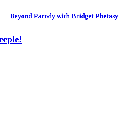
Beyond Parody with Bridget Phetasy
eeple!