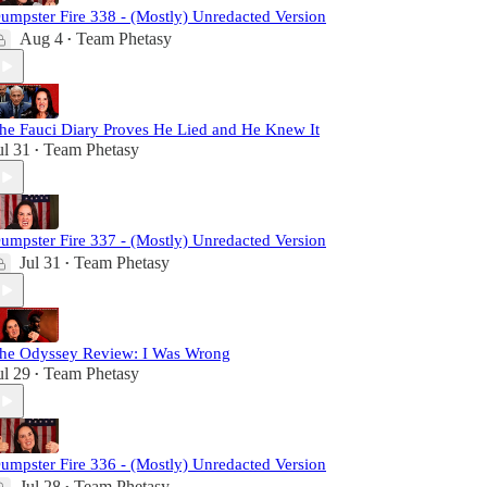
umpster Fire 338 - (Mostly) Unredacted Version
Aug 4
Team Phetasy
•
he Fauci Diary Proves He Lied and He Knew It
ul 31
Team Phetasy
•
umpster Fire 337 - (Mostly) Unredacted Version
Jul 31
Team Phetasy
•
he Odyssey Review: I Was Wrong
ul 29
Team Phetasy
•
umpster Fire 336 - (Mostly) Unredacted Version
Jul 28
Team Phetasy