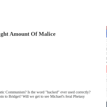
Right Amount Of Malice
atic Communism? Is the word "hacked" ever used correctly?
oin to Bridget? Will we get to see Michael's feral Phetasy