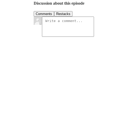
Discussion about this episode
Comments
Restacks