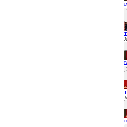
D
T
J
D
T
J
D