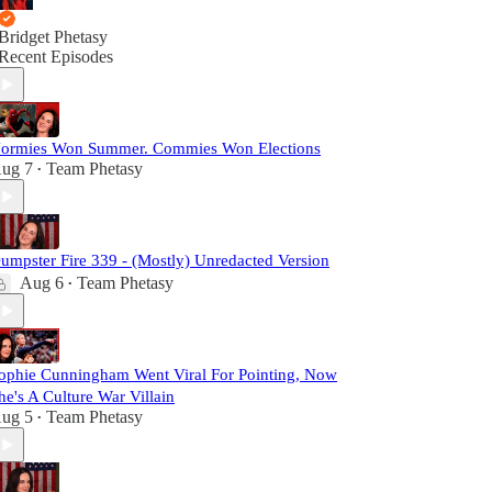
Bridget Phetasy
Recent Episodes
ormies Won Summer. Commies Won Elections
ug 7
Team Phetasy
•
umpster Fire 339 - (Mostly) Unredacted Version
Aug 6
Team Phetasy
•
ophie Cunningham Went Viral For Pointing, Now
he's A Culture War Villain
ug 5
Team Phetasy
•