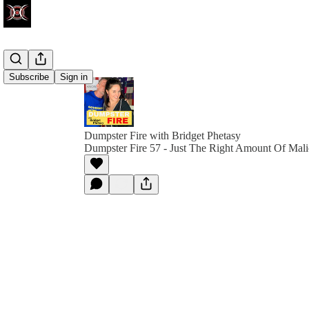
Subscribe
Sign in
Dumpster Fire with Bridget Phetasy
Dumpster Fire 57 - Just The Right Amount Of Mali