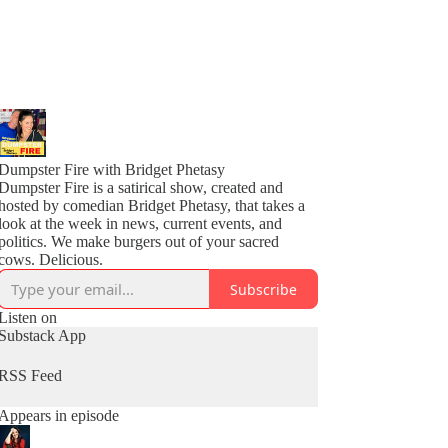
Dumpster Fire with Bridget Phetasy
Dumpster Fire is a satirical show, created and
hosted by comedian Bridget Phetasy, that takes a
look at the week in news, current events, and
politics. We make burgers out of your sacred
cows. Delicious.
Subscribe
Listen on
Substack App
RSS Feed
Appears in episode