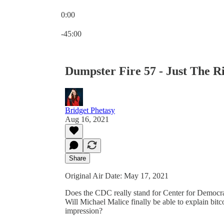
0:00
Current time: 0:00 / Total time: -45:00
-45:00
Dumpster Fire 57 - Just The 
Bridget Phetasy
Aug 16, 2021
Share
Original Air Date: May 17, 2021
Does the CDC really stand for Center for Democr
Will Michael Malice finally be able to explain bitc
impression?