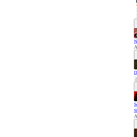
N
A
D
S
S
A