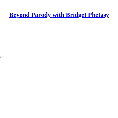
Beyond Parody with Bridget Phetasy
ce