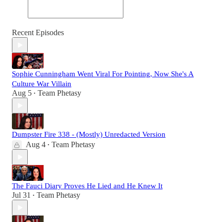
Recent Episodes
Sophie Cunningham Went Viral For Pointing, Now She's A
Culture War Villain
Aug 5
Team Phetasy
•
Dumpster Fire 338 - (Mostly) Unredacted Version
Aug 4
Team Phetasy
•
The Fauci Diary Proves He Lied and He Knew It
Jul 31
Team Phetasy
•