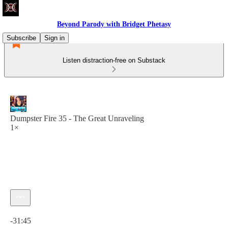
Beyond Parody with Bridget Phetasy
Subscribe
Sign in
Listen distraction-free on Substack
Dumpster Fire 35 - The Great Unraveling
1×
Current time: 0:00 / Total time: -31:45
-31:45