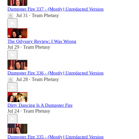
Dumpster Fire 337 - (Mostly) Unredacted Version
Jul 31
Team Phetasy
•
The Odyssey Review: I Was Wrong
Jul 29
Team Phetasy
•
Dumpster Fire 336 - (Mostly) Unredacted Version
Jul 28
Team Phetasy
•
Dirty Dancing Is A Dumpster Fire
Jul 24
Team Phetasy
•
Dumpster Fire 335 - (Mostly) Unredacted Version