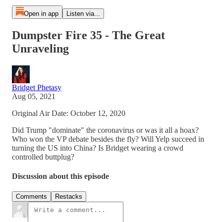
Open in app
Listen via...
Dumpster Fire 35 - The Great
Unraveling
Bridget Phetasy
Aug 05, 2021
Original Air Date: October 12, 2020
Did Trump "dominate" the coronavirus or was it all a hoax?
Who won the VP debate besides the fly? Will Yelp succeed in
turning the US into China? Is Bridget wearing a crowd
controlled buttplug?
Discussion about this episode
Comments
Restacks