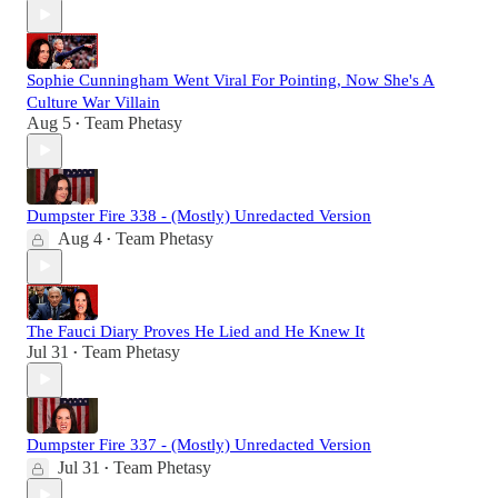
Sophie Cunningham Went Viral For Pointing, Now She's A
Culture War Villain
Aug 5
Team Phetasy
•
Dumpster Fire 338 - (Mostly) Unredacted Version
Aug 4
Team Phetasy
•
The Fauci Diary Proves He Lied and He Knew It
Jul 31
Team Phetasy
•
Dumpster Fire 337 - (Mostly) Unredacted Version
Jul 31
Team Phetasy
•