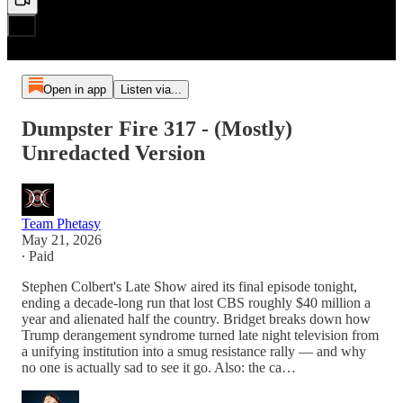
Open in app
Listen via...
Dumpster Fire 317 - (Mostly)
Unredacted Version
Team Phetasy
May 21, 2026
∙ Paid
Stephen Colbert's Late Show aired its final episode tonight,
ending a decade-long run that lost CBS roughly $40 million a
year and alienated half the country. Bridget breaks down how
Trump derangement syndrome turned late night television from
a unifying institution into a smug resistance rally — and why
no one is actually sad to see it go. Also: the ca…