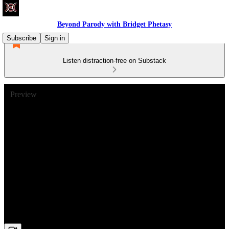
Beyond Parody with Bridget Phetasy
Subscribe
Sign in
Listen distraction-free on Substack
Preview