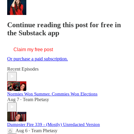
Continue reading this post for free in
the Substack app
Claim my free post
Or purchase a paid subscription.
Recent Episodes
Normies Won Summer. Commies Won Elections
Aug 7
Team Phetasy
•
Dumpster Fire 339 - (Mostly) Unredacted Version
Aug 6
Team Phetasy
•