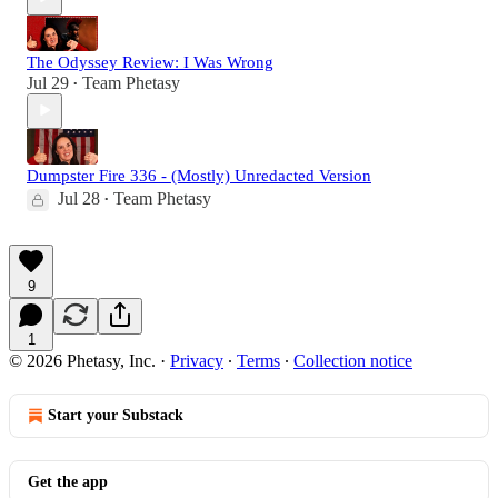
The Odyssey Review: I Was Wrong
Jul 29
Team Phetasy
•
Dumpster Fire 336 - (Mostly) Unredacted Version
Jul 28
Team Phetasy
•
9
1
© 2026 Phetasy, Inc.
·
Privacy
∙
Terms
∙
Collection notice
Start your Substack
Get the app