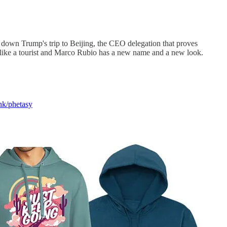
s down Trump's trip to Beijing, the CEO delegation that proves
s like a tourist and Marco Rubio has a new name and a new look.
ink/phetasy