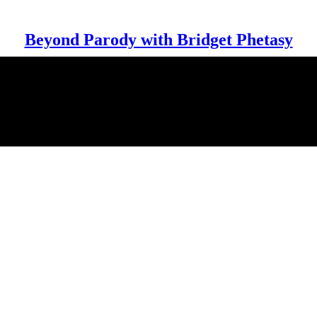
Beyond Parody with Bridget Phetasy