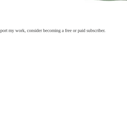
port my work, consider becoming a free or paid subscriber.