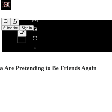
/
Subscribe
Sign in
Share from 0:00
 Are Pretending to Be Friends Again