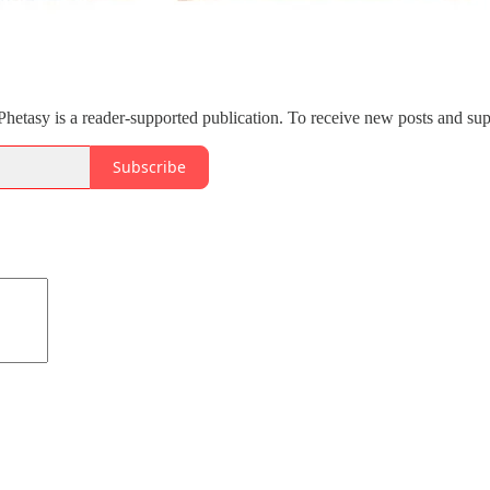
etasy is a reader-supported publication. To receive new posts and sup
Subscribe