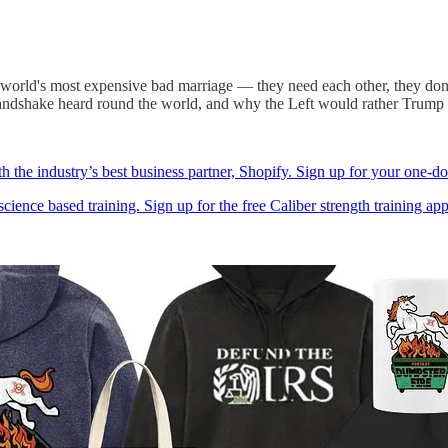
world's most expensive bad marriage — they need each other, they don't 
andshake heard round the world, and why the Left would rather Trump s
h the industry’s best business partner, Shopify. Sign up for your one-do
cience based training. Sign up for the free Caliber strength training app a