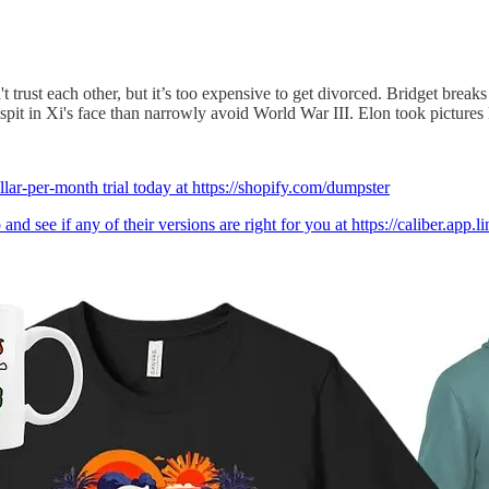
trust each other, but it’s too expensive to get divorced. Bridget break
pit in Xi's face than narrowly avoid World War III. Elon took picture
llar-per-month trial today at https://shopify.com/dumpster
nd see if any of their versions are right for you at https://caliber.app.l