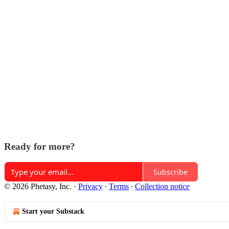
Ready for more?
Subscribe
© 2026 Phetasy, Inc.
·
Privacy
∙
Terms
∙
Collection notice
Start your Substack