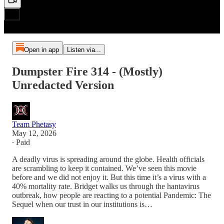
Open in app
Listen via...
Dumpster Fire 314 - (Mostly)
Unredacted Version
Team Phetasy
May 12, 2026
∙ Paid
A deadly virus is spreading around the globe. Health officials
are scrambling to keep it contained. We’ve seen this movie
before and we did not enjoy it. But this time it’s a virus with a
40% mortality rate. Bridget walks us through the hantavirus
outbreak, how people are reacting to a potential Pandemic: The
Sequel when our trust in our institutions is…