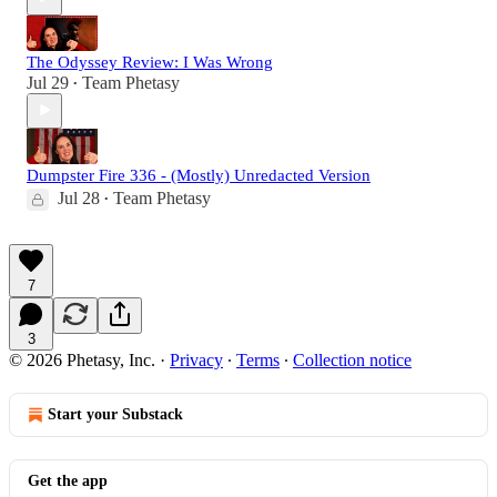
The Odyssey Review: I Was Wrong
Jul 29
Team Phetasy
•
Dumpster Fire 336 - (Mostly) Unredacted Version
Jul 28
Team Phetasy
•
7
3
© 2026 Phetasy, Inc.
·
Privacy
∙
Terms
∙
Collection notice
Start your Substack
Get the app