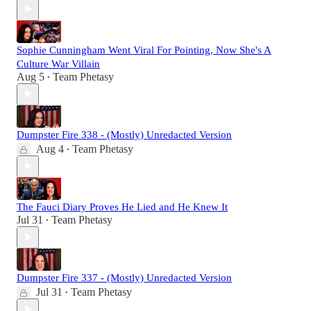
Sophie Cunningham Went Viral For Pointing, Now She's A
Culture War Villain
Aug 5
Team Phetasy
•
Dumpster Fire 338 - (Mostly) Unredacted Version
Aug 4
Team Phetasy
•
The Fauci Diary Proves He Lied and He Knew It
Jul 31
Team Phetasy
•
Dumpster Fire 337 - (Mostly) Unredacted Version
Jul 31
Team Phetasy
•