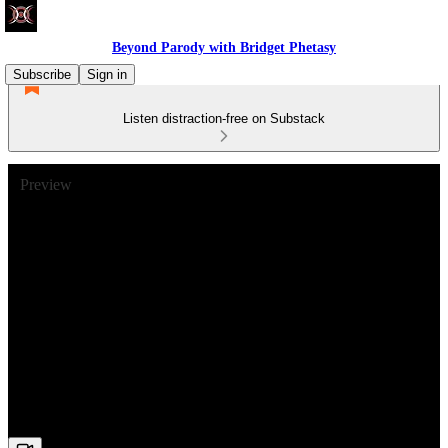
Beyond Parody with Bridget Phetasy
Subscribe
Sign in
Listen distraction-free on Substack
Preview