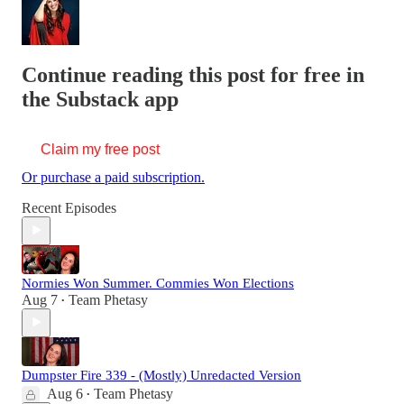
Continue reading this post for free in
the Substack app
Claim my free post
Or purchase a paid subscription.
Recent Episodes
Normies Won Summer. Commies Won Elections
Aug 7
Team Phetasy
•
Dumpster Fire 339 - (Mostly) Unredacted Version
Aug 6
Team Phetasy
•