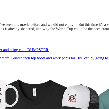
’ve seen this movie before and we did not enjoy it. But this time it’s a 
ns is already shattered, and why the World Cup could be the accelerator
pster and using code DUMPSTER.
out there. Bundle their top boots and work pants for 10% off, by 