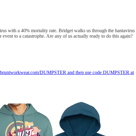
virus with a 40% mortality rate. Bridget walks us through the hantavirus
 event to a catastrophe. Are any of us actually ready to do this again?
going to bruntworkwear.com/DUMPSTER and then use code DUMPSTER at