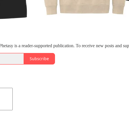
etasy is a reader-supported publication. To receive new posts and sup
Subscribe