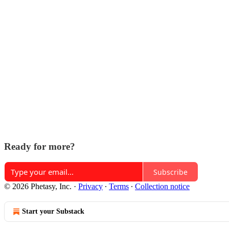
Ready for more?
Subscribe
© 2026 Phetasy, Inc.
·
Privacy
∙
Terms
∙
Collection notice
Start your Substack