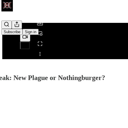
/
Subscribe
Sign in
Share from 0:00
eak: New Plague or Nothingburger?