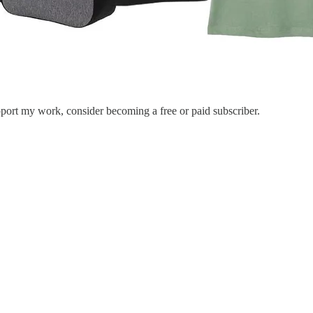
port my work, consider becoming a free or paid subscriber.