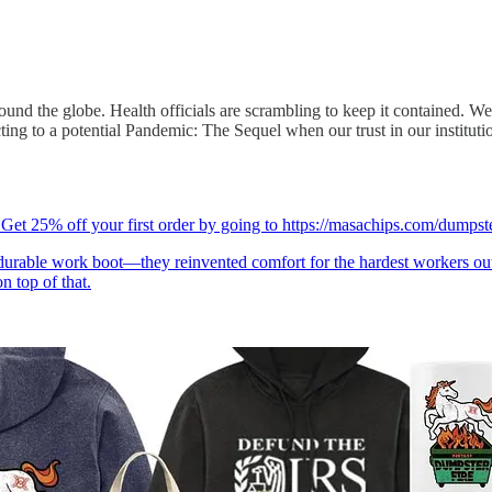
ound the globe. Health officials are scrambling to keep it contained. We
ing to a potential Pandemic: The Sequel when our trust in our institutio
Get 25% off your first order by going to https://masachips.com/dum
urable work boot—they reinvented comfort for the hardest workers 
n top of that.