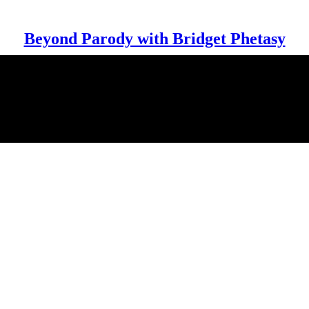
Beyond Parody with Bridget Phetasy