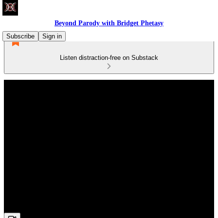
Beyond Parody with Bridget Phetasy
Subscribe
Sign in
Listen distraction-free on Substack