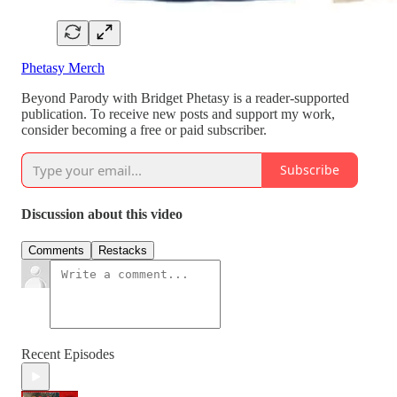
Phetasy Merch
Beyond Parody with Bridget Phetasy is a reader-supported
publication. To receive new posts and support my work,
consider becoming a free or paid subscriber.
Subscribe
Discussion about this video
Comments
Restacks
Recent Episodes