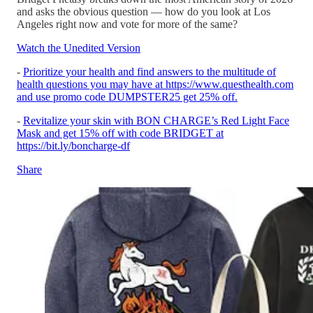
and asks the obvious question — how do you look at Los
Angeles right now and vote for more of the same?
Watch the Unedited Version
-
Prioritize your health and find answers to the multitude of
health questions you may have at https://www.questhealth.com
and use promo code DUMPSTER25 get 25% off.
-
Revitalize your skin with BON CHARGE’s Red Light Face
Mask and get 15% off with code BRIDGET at
https://bit.ly/boncharge-df
Share