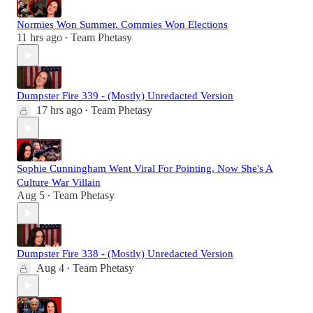
Normies Won Summer. Commies Won Elections
11 hrs ago
Team Phetasy
•
Dumpster Fire 339 - (Mostly) Unredacted Version
17 hrs ago
Team Phetasy
•
Sophie Cunningham Went Viral For Pointing, Now She's A
Culture War Villain
Aug 5
Team Phetasy
•
Dumpster Fire 338 - (Mostly) Unredacted Version
Aug 4
Team Phetasy
•