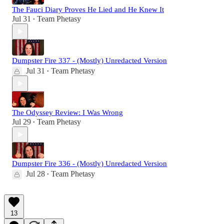
The Fauci Diary Proves He Lied and He Knew It
Jul 31
Team Phetasy
•
Dumpster Fire 337 - (Mostly) Unredacted Version
Jul 31
Team Phetasy
•
The Odyssey Review: I Was Wrong
Jul 29
Team Phetasy
•
Dumpster Fire 336 - (Mostly) Unredacted Version
Jul 28
Team Phetasy
•
13