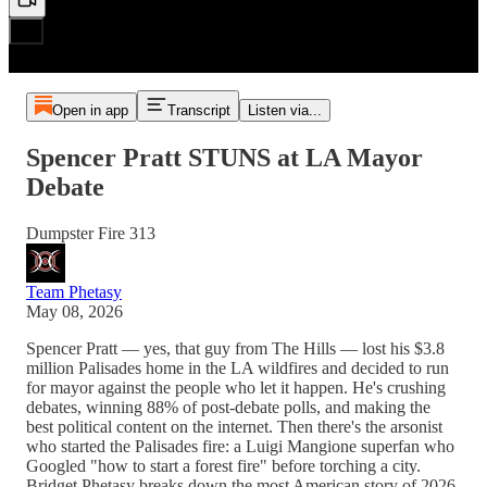
Open in app
Transcript
Listen via...
Spencer Pratt STUNS at LA Mayor
Debate
Dumpster Fire 313
Team Phetasy
May 08, 2026
Spencer Pratt — yes, that guy from The Hills — lost his $3.8
million Palisades home in the LA wildfires and decided to run
for mayor against the people who let it happen. He's crushing
debates, winning 88% of post-debate polls, and making the
best political content on the internet. Then there's the arsonist
who started the Palisades fire: a Luigi Mangione superfan who
Googled "how to start a forest fire" before torching a city.
Bridget Phetasy breaks down the most American story of 2026