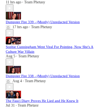
11 hrs ago
Team Phetasy
•
Dumpster Fire 339 - (Mostly) Unredacted Version
17 hrs ago
Team Phetasy
•
Sophie Cunningham Went Viral For Pointing, Now She's A
Culture War Villain
Aug 5
Team Phetasy
•
Dumpster Fire 338 - (Mostly) Unredacted Version
Aug 4
Team Phetasy
•
The Fauci Diary Proves He Lied and He Knew It
Jul 31
Team Phetasy
•