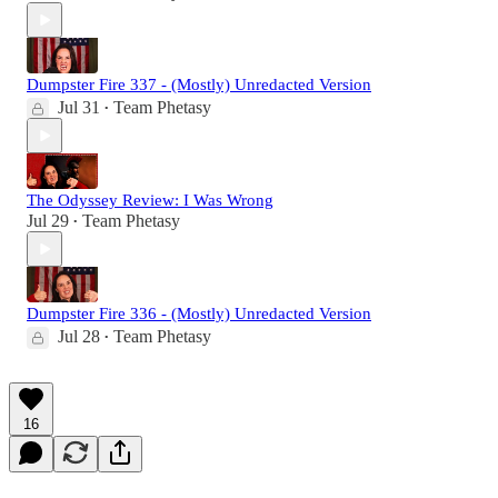
Dumpster Fire 337 - (Mostly) Unredacted Version
Jul 31
Team Phetasy
•
The Odyssey Review: I Was Wrong
Jul 29
Team Phetasy
•
Dumpster Fire 336 - (Mostly) Unredacted Version
Jul 28
Team Phetasy
•
16