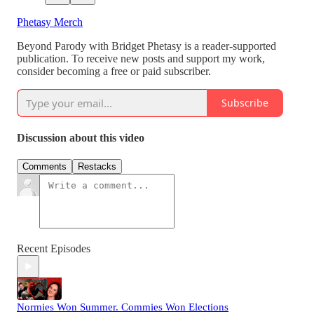
Phetasy Merch
Beyond Parody with Bridget Phetasy is a reader-supported
publication. To receive new posts and support my work,
consider becoming a free or paid subscriber.
Subscribe
Discussion about this video
Comments
Restacks
Recent Episodes
Normies Won Summer. Commies Won Elections