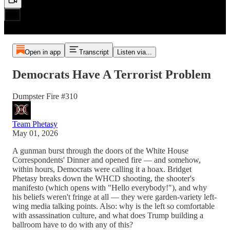
Open in app
Transcript
Listen via...
Democrats Have A Terrorist Problem
Dumpster Fire #310
Team Phetasy
May 01, 2026
A gunman burst through the doors of the White House
Correspondents' Dinner and opened fire — and somehow,
within hours, Democrats were calling it a hoax. Bridget
Phetasy breaks down the WHCD shooting, the shooter's
manifesto (which opens with "Hello everybody!"), and why
his beliefs weren't fringe at all — they were garden-variety left-
wing media talking points. Also: why is the left so comfortable
with assassination culture, and what does Trump building a
ballroom have to do with any of this?