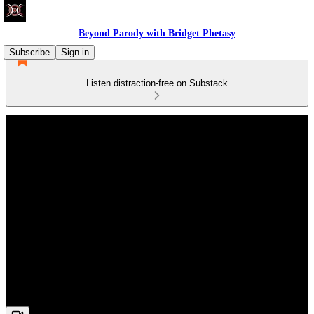
Beyond Parody with Bridget Phetasy
Subscribe
Sign in
Listen distraction-free on Substack