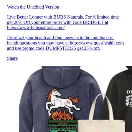
Watch the Unedited Version
Live Better Longer with BUBS Naturals. For A limited time
get 20% Off your entire order with code BRIDGET at
https://www.bubsnaturals.com/
Prioritize your health and find answers to the multitude of
health questions you may have at https://www.questhealth.com
and use promo code DUMPSTER25 get 25% off.
Share