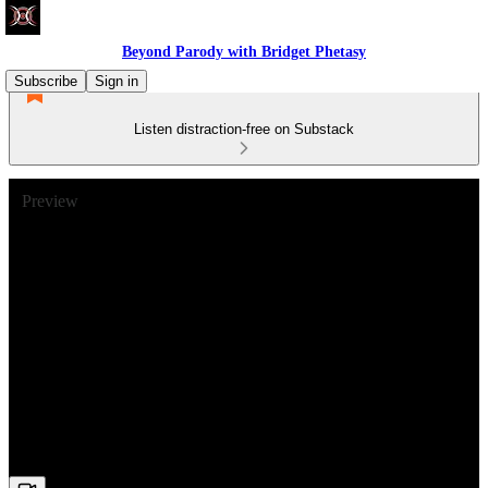
Beyond Parody with Bridget Phetasy
Subscribe
Sign in
Listen distraction-free on Substack
Preview