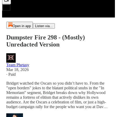
Open in app
Listen via...
Dumpster Fire 298 - (Mostly)
Unredacted Version
Team Phetasy
Mar 18, 2026
∙ Paid
Bridget watched the Oscars so you didn’t have to. From the
"open borders" jokes to the blatant political snubs in the "In
Memoriam" segment, Bridget breaks down why Hollywood
remains a fortress of elitism that actively dislikes its own
audience. Are the Oscars a celebration of film, or just a high-
budget campaign rally for the people who want you at Dav…