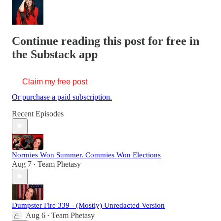
Continue reading this post for free in
the Substack app
Claim my free post
Or purchase a paid subscription.
Recent Episodes
Normies Won Summer. Commies Won Elections
Aug 7
Team Phetasy
•
Dumpster Fire 339 - (Mostly) Unredacted Version
Aug 6
Team Phetasy
•