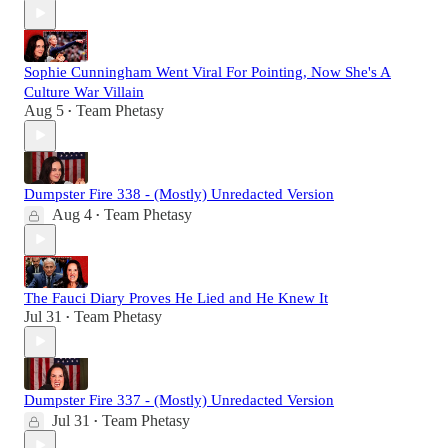
Sophie Cunningham Went Viral For Pointing, Now She's A
Culture War Villain
Aug 5
Team Phetasy
•
Dumpster Fire 338 - (Mostly) Unredacted Version
Aug 4
Team Phetasy
•
The Fauci Diary Proves He Lied and He Knew It
Jul 31
Team Phetasy
•
Dumpster Fire 337 - (Mostly) Unredacted Version
Jul 31
Team Phetasy
•