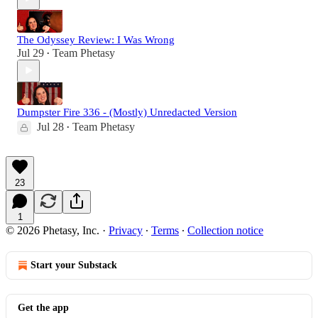
The Odyssey Review: I Was Wrong
Jul 29
Team Phetasy
•
Dumpster Fire 336 - (Mostly) Unredacted Version
Jul 28
Team Phetasy
•
23
1
© 2026 Phetasy, Inc.
·
Privacy
∙
Terms
∙
Collection notice
Start your Substack
Get the app