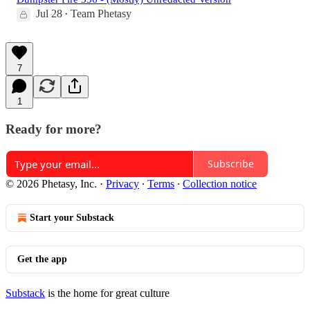
Jul 28
Team Phetasy
•
7
1
Ready for more?
Subscribe
© 2026 Phetasy, Inc.
·
Privacy
∙
Terms
∙
Collection notice
Start your Substack
Get the app
Substack
is the home for great culture