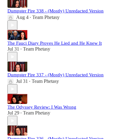
Dumpster Fire 338 - (Mostly) Unredacted Version
Aug 4
Team Phetasy
•
The Fauci Diary Proves He Lied and He Knew It
Jul 31
Team Phetasy
•
Dumpster Fire 337 - (Mostly) Unredacted Version
Jul 31
Team Phetasy
•
The Odyssey Review: I Was Wrong
Jul 29
Team Phetasy
•
Dumpster Fire 336 - (Mostly) Unredacted Version