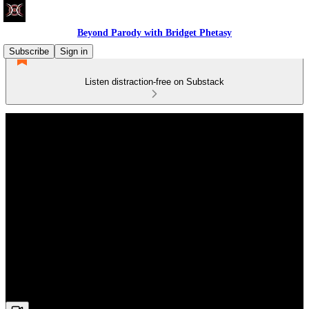
Beyond Parody with Bridget Phetasy
Subscribe
Sign in
Listen distraction-free on Substack