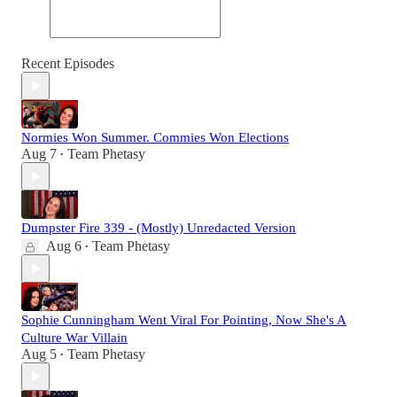
Recent Episodes
Normies Won Summer. Commies Won Elections
Aug 7
Team Phetasy
•
Dumpster Fire 339 - (Mostly) Unredacted Version
Aug 6
Team Phetasy
•
Sophie Cunningham Went Viral For Pointing, Now She's A
Culture War Villain
Aug 5
Team Phetasy
•