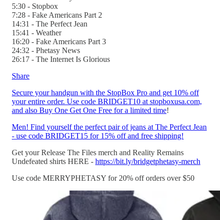
5:30 - Stopbox
7:28 - Fake Americans Part 2
14:31 - The Perfect Jean
15:41 - Weather
16:20 - Fake Americans Part 3
24:32 - Phetasy News
26:17 - The Internet Is Glorious
Share
Secure your handgun with the StopBox Pro and get 10% off
your entire order. Use code BRIDGET10 at stopboxusa.com,
and also Buy One Get One Free for a limited time
!
Men! Find yourself the perfect pair of jeans at The Perfect Jean
- use code BRIDGET15 for 15% off and free shipping!
Get your Release The Files merch and Reality Remains
Undefeated shirts HERE -
https://bit.ly/bridgetphetasy-merch
Use code MERRYPHETASY for 20% off orders over $50