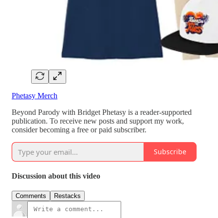
Phetasy Merch
Beyond Parody with Bridget Phetasy is a reader-supported
publication. To receive new posts and support my work,
consider becoming a free or paid subscriber.
Subscribe
Discussion about this video
Comments
Restacks