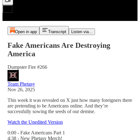
Open in app
Transcript
Listen via...
Fake Americans Are Destroying
America
Dumpster Fire #266
Team Phetasy
Nov 26, 2025
This week it was revealed on X just how many foreigners there
are pretending to be Americans online. And they’re
successfully sowing the seeds of our demise.
Watch the Unedited Version
0:00 - Fake Americans Part 1
4:38 - New Phetasy Merch!