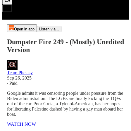
Open in app
Listen via...
Dumpster Fire 249 - (Mostly) Unedited
Version
Team Phetasy
Sep 26, 2025
∙ Paid
Google admits it was censoring people under pressure from the
Biden administration. The LGBs are finally kicking the TQ+s
out of the car. Poor Greta, a Tylenol-American, has her hopes
for liberating Palestine dashed by having a gay man aboard her
boat.
WATCH NOW