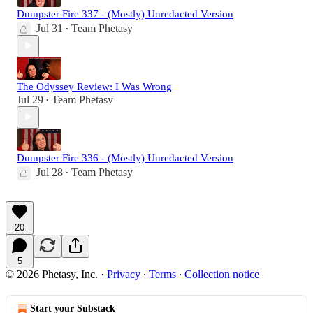
Dumpster Fire 337 - (Mostly) Unredacted Version
Jul 31
Team Phetasy
•
The Odyssey Review: I Was Wrong
Jul 29
Team Phetasy
•
Dumpster Fire 336 - (Mostly) Unredacted Version
Jul 28
Team Phetasy
•
20
5
© 2026 Phetasy, Inc.
·
Privacy
∙
Terms
∙
Collection notice
Start your Substack