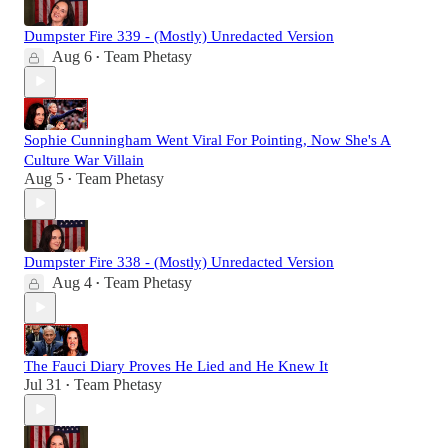
Dumpster Fire 339 - (Mostly) Unredacted Version
Aug 6
Team Phetasy
•
Sophie Cunningham Went Viral For Pointing, Now She's A
Culture War Villain
Aug 5
Team Phetasy
•
Dumpster Fire 338 - (Mostly) Unredacted Version
Aug 4
Team Phetasy
•
The Fauci Diary Proves He Lied and He Knew It
Jul 31
Team Phetasy
•