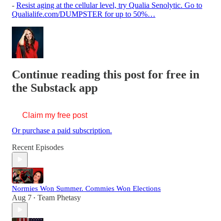
-
Resist aging at the cellular level, try Qualia Senolytic. Go to
Qualialife.com/DUMPSTER for up to 50%…
Continue reading this post for free in
the Substack app
Claim my free post
Or purchase a paid subscription.
Recent Episodes
Normies Won Summer. Commies Won Elections
Aug 7
Team Phetasy
•