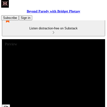
Beyond Parody with Bridget Phetasy
Subscribe
Sign in
Listen distraction-free on Substack
Preview