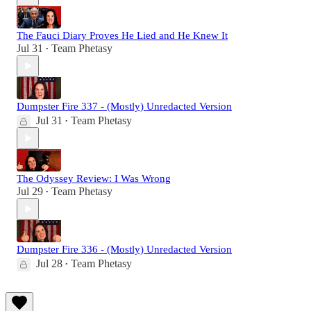
The Fauci Diary Proves He Lied and He Knew It
Jul 31
Team Phetasy
•
Dumpster Fire 337 - (Mostly) Unredacted Version
Jul 31
Team Phetasy
•
The Odyssey Review: I Was Wrong
Jul 29
Team Phetasy
•
Dumpster Fire 336 - (Mostly) Unredacted Version
Jul 28
Team Phetasy
•