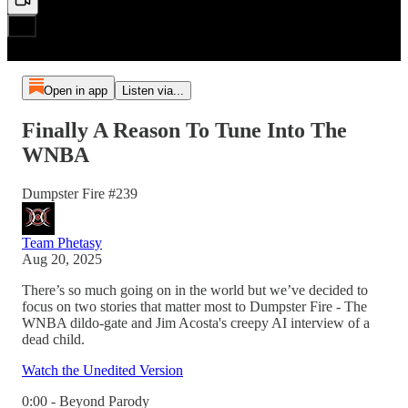
Open in app
Listen via...
Finally A Reason To Tune Into The
WNBA
Dumpster Fire #239
Team Phetasy
Aug 20, 2025
There’s so much going on in the world but we’ve decided to
focus on two stories that matter most to Dumpster Fire - The
WNBA dildo-gate and Jim Acosta's creepy AI interview of a
dead child.
Watch the Unedited Version
0:00 - Beyond Parody