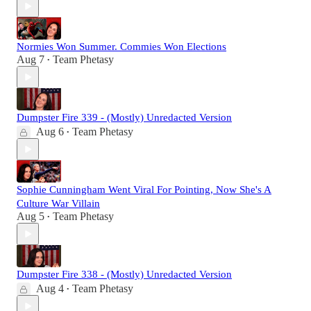
Normies Won Summer. Commies Won Elections
Aug 7
Team Phetasy
•
Dumpster Fire 339 - (Mostly) Unredacted Version
Aug 6
Team Phetasy
•
Sophie Cunningham Went Viral For Pointing, Now She's A
Culture War Villain
Aug 5
Team Phetasy
•
Dumpster Fire 338 - (Mostly) Unredacted Version
Aug 4
Team Phetasy
•