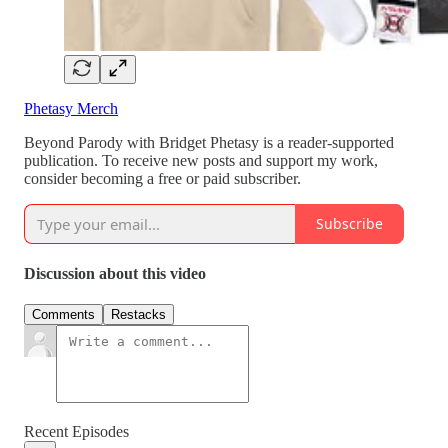
Phetasy Merch
Beyond Parody with Bridget Phetasy is a reader-supported
publication. To receive new posts and support my work,
consider becoming a free or paid subscriber.
Subscribe
Discussion about this video
Comments
Restacks
Recent Episodes