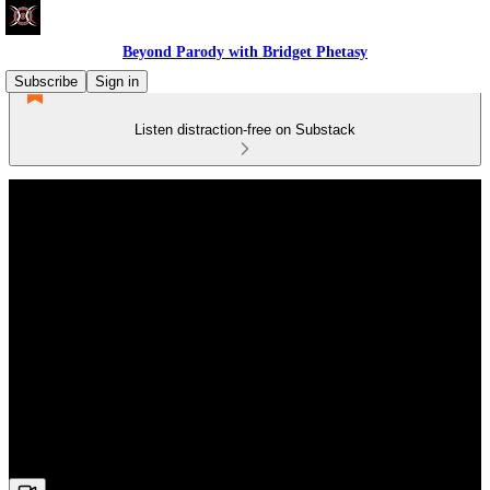
Beyond Parody with Bridget Phetasy
Subscribe
Sign in
Listen distraction-free on Substack