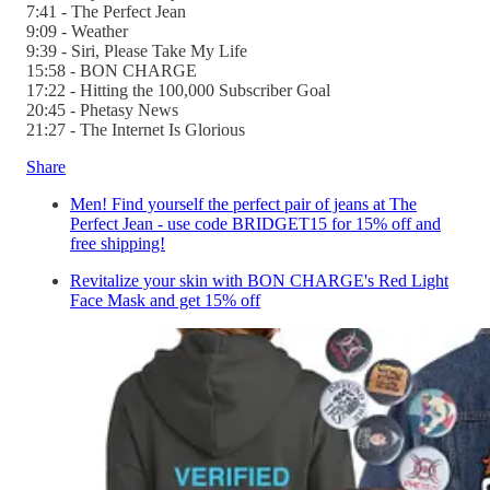
7:41 - The Perfect Jean
9:09 - Weather
9:39 - Siri, Please Take My Life
15:58 - BON CHARGE
17:22 - Hitting the 100,000 Subscriber Goal
20:45 - Phetasy News
21:27 - The Internet Is Glorious
Share
Men! Find yourself the perfect pair of jeans at The
Perfect Jean - use code BRIDGET15 for 15% off and
free shipping!
Revitalize your skin with BON CHARGE's Red Light
Face Mask and get 15% off