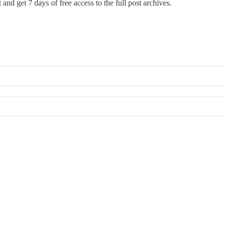
st and get 7 days of free access to the full post archives.