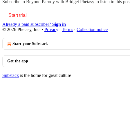
Subscribe to
Beyond Parody with Bridget Phetasy
to listen to this po
Start trial
Already a paid subscriber?
Sign in
© 2026 Phetasy, Inc.
·
Privacy
∙
Terms
∙
Collection notice
Start your Substack
Get the app
Substack
is the home for great culture