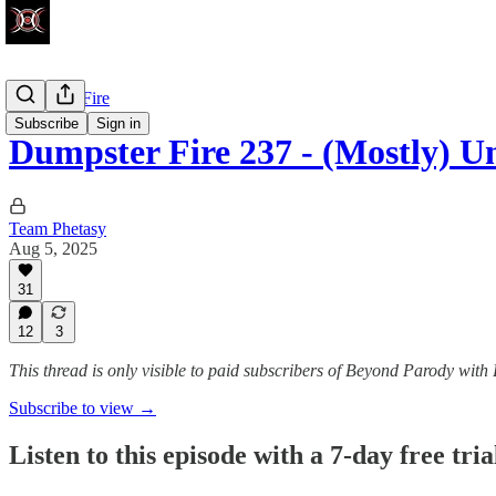
Dumpster Fire
Subscribe
Sign in
Dumpster Fire 237 - (Mostly) U
Team Phetasy
Aug 5, 2025
31
12
3
This thread is only visible to paid subscribers of Beyond Parody with
Subscribe to view →
Listen to this episode with a 7-day free tria