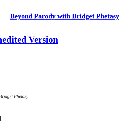
Beyond Parody with Bridget Phetasy
nedited Version
 Bridget Phetasy
l