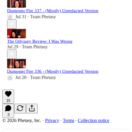
Dumpster Fire 337 - (Mostly) Unredacted Version
Jul 31
Team Phetasy
•
The Odyssey Review: I Was Wrong
Jul 29
Team Phetasy
•
Dumpster Fire 336 - (Mostly) Unredacted Version
Jul 28
Team Phetasy
•
15
3
© 2026 Phetasy, Inc.
·
Privacy
∙
Terms
∙
Collection notice