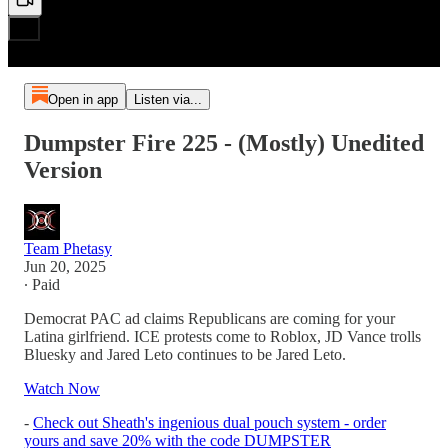
Open in app
Listen via...
Dumpster Fire 225 - (Mostly) Unedited
Version
Team Phetasy
Jun 20, 2025
∙ Paid
Democrat PAC ad claims Republicans are coming for your
Latina girlfriend. ICE protests come to Roblox, JD Vance trolls
Bluesky and Jared Leto continues to be Jared Leto.
Watch Now
-
Check out Sheath's ingenious dual pouch system - order
yours and save 20% with the code DUMPSTER