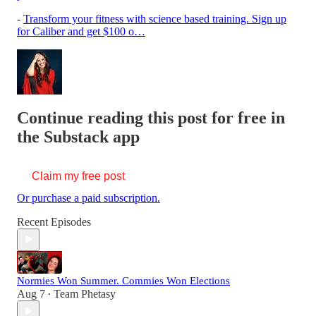
-
Transform your fitness with science based training. Sign up
for Caliber and get $100 o…
Continue reading this post for free in
the Substack app
Claim my free post
Or purchase a paid subscription.
Recent Episodes
Normies Won Summer. Commies Won Elections
Aug 7
Team Phetasy
•