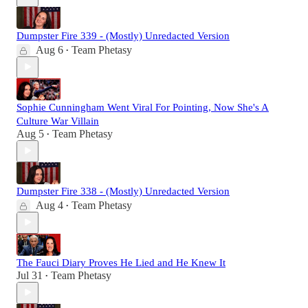
Dumpster Fire 339 - (Mostly) Unredacted Version
Aug 6
Team Phetasy
•
Sophie Cunningham Went Viral For Pointing, Now She's A
Culture War Villain
Aug 5
Team Phetasy
•
Dumpster Fire 338 - (Mostly) Unredacted Version
Aug 4
Team Phetasy
•
The Fauci Diary Proves He Lied and He Knew It
Jul 31
Team Phetasy
•