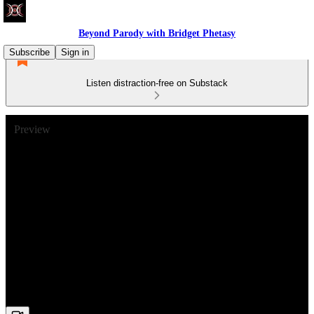
Beyond Parody with Bridget Phetasy
Subscribe
Sign in
Listen distraction-free on Substack
Preview