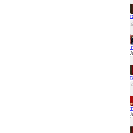
D
T
J
D
T
J