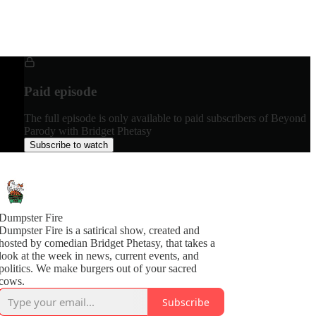
Paid episode
The full episode is only available to paid subscribers of Beyond
Parody with Bridget Phetasy
Subscribe to watch
Dumpster Fire
Dumpster Fire is a satirical show, created and
hosted by comedian Bridget Phetasy, that takes a
look at the week in news, current events, and
politics. We make burgers out of your sacred
cows.
Subscribe