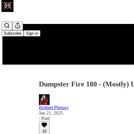
Subscribe
Sign in
Dumpster Fire 180 - (Mostly) 
Bridget Phetasy
Jan 21, 2025
∙ Paid
10