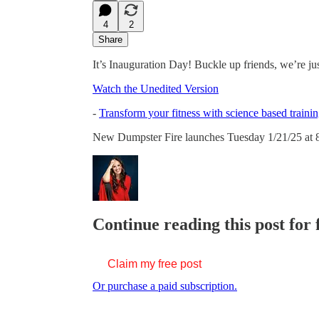
4
2
Share
It’s Inauguration Day! Buckle up friends, we’re just
Watch the Unedited Version
-
Transform your fitness with science based trainin
New Dumpster Fire launches Tuesday 1/21/25 at 
Continue reading this post for 
Claim my free post
Or purchase a paid subscription.