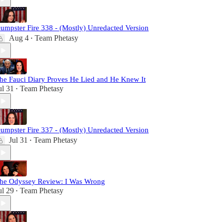
umpster Fire 338 - (Mostly) Unredacted Version
Aug 4
Team Phetasy
•
he Fauci Diary Proves He Lied and He Knew It
ul 31
Team Phetasy
•
umpster Fire 337 - (Mostly) Unredacted Version
Jul 31
Team Phetasy
•
he Odyssey Review: I Was Wrong
ul 29
Team Phetasy
•