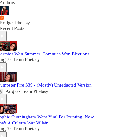
Authors
Bridget Phetasy
Recent Posts
ormies Won Summer. Commies Won Elections
ug 7
Team Phetasy
•
umpster Fire 339 - (Mostly) Unredacted Version
Aug 6
Team Phetasy
•
ophie Cunningham Went Viral For Pointing, Now
he's A Culture War Villain
ug 5
Team Phetasy
•