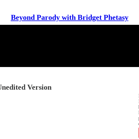
Beyond Parody with Bridget Phetasy
Unedited Version