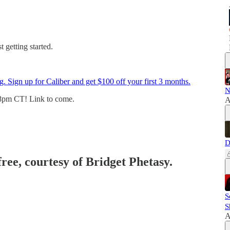
 getting started.
g. Sign up for Caliber and get $100 off your first 3 months.
N
8pm CT! Link to come.
A
D
free, courtesy of Bridget Phetasy.
S
S
A