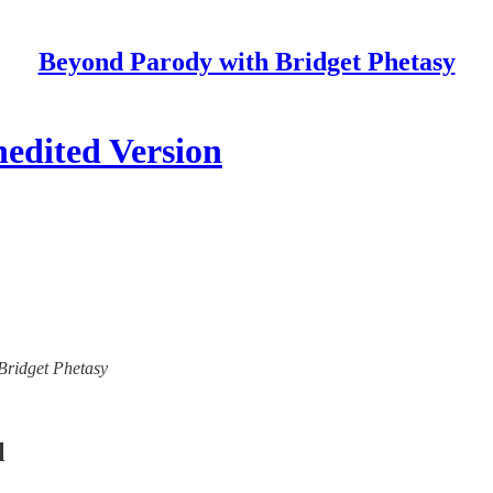
Beyond Parody with Bridget Phetasy
nedited Version
 Bridget Phetasy
l