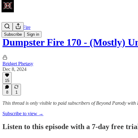
Dumpster Fire
Subscribe
Sign in
Dumpster Fire 170 - (Mostly) U
Bridget Phetasy
Dec 8, 2024
15
8
1
This thread is only visible to paid subscribers of Beyond Parody with
Subscribe to view →
Listen to this episode with a 7-day free tria