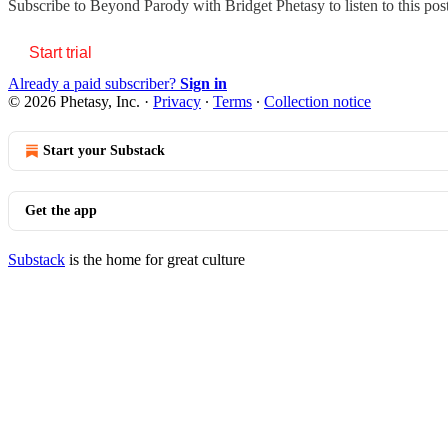
Subscribe to
Beyond Parody with Bridget Phetasy
to listen to this po
Start trial
Already a paid subscriber?
Sign in
© 2026 Phetasy, Inc.
·
Privacy
∙
Terms
∙
Collection notice
Start your Substack
Get the app
Substack
is the home for great culture