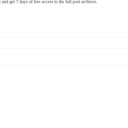
st and get 7 days of free access to the full post archives.