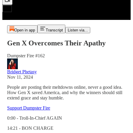
Open in app
Transcript
Listen via...
Gen X Overcomes Their Apathy
Dumpster Fire #162
Bridget Phetasy
Nov 11, 2024
People are posting their meltdowns online, never a good idea.
How Gen X saved America, and why the winners should still
extend grace and stay humble.
Support Dumpster Fire
0:00 - Troll-In-Chief AGAIN
14:21 - BON CHARGE