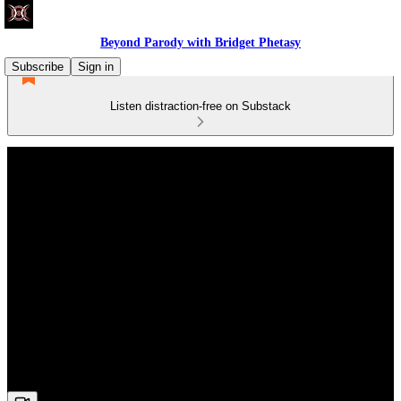
Beyond Parody with Bridget Phetasy
Subscribe
Sign in
Listen distraction-free on Substack