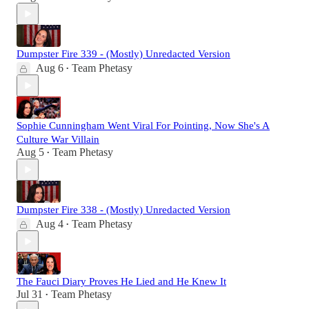
Dumpster Fire 339 - (Mostly) Unredacted Version
Aug 6
Team Phetasy
•
Sophie Cunningham Went Viral For Pointing, Now She's A
Culture War Villain
Aug 5
Team Phetasy
•
Dumpster Fire 338 - (Mostly) Unredacted Version
Aug 4
Team Phetasy
•
The Fauci Diary Proves He Lied and He Knew It
Jul 31
Team Phetasy
•