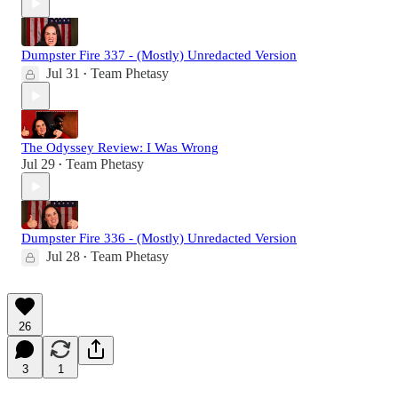
Dumpster Fire 337 - (Mostly) Unredacted Version
Jul 31
Team Phetasy
•
The Odyssey Review: I Was Wrong
Jul 29
Team Phetasy
•
Dumpster Fire 336 - (Mostly) Unredacted Version
Jul 28
Team Phetasy
•
26
3
1