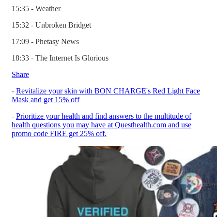
15:35 - Weather
15:32 - Unbroken Bridget
17:09 - Phetasy News
18:33 - The Internet Is Glorious
Share
-
Revitalize your skin with BON CHARGE's Red Light Face
Mask and get 15% off
-
Prioritize your health and find answers to the multitude of
health questions you may have at Questhealth.com and use
promo code FIRE get 25% off.