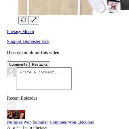
Phetasy Merch
Support Dumpster Fire
Discussion about this video
Comments
Restacks
Recent Episodes
Normies Won Summer. Commies Won Elections
Aug 7
Team Phetasy
•