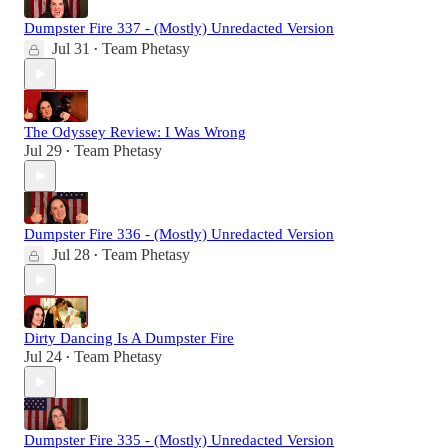
Dumpster Fire 337 - (Mostly) Unredacted Version
Jul 31
Team Phetasy
•
The Odyssey Review: I Was Wrong
Jul 29
Team Phetasy
•
Dumpster Fire 336 - (Mostly) Unredacted Version
Jul 28
Team Phetasy
•
Dirty Dancing Is A Dumpster Fire
Jul 24
Team Phetasy
•
Dumpster Fire 335 - (Mostly) Unredacted Version