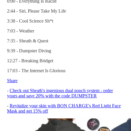
0:00 - Everything Is Racist
2:44 - Siri, Please Take My Life
3:38 - Cool Science Sh*t
7:03 - Weather
7:35 - Sheath & Quest
9:39 - Dumpster Diving
12:27 - Breaking Bridget
17:03 - The Internet Is Glorious
Share
-
Check out Sheath's ingenious dual pouch system - order
yours and save 20% with the code DUMPSTER
-
Revitalize your skin with BON CHARGE's Red Light Face
Mask and get 15% off