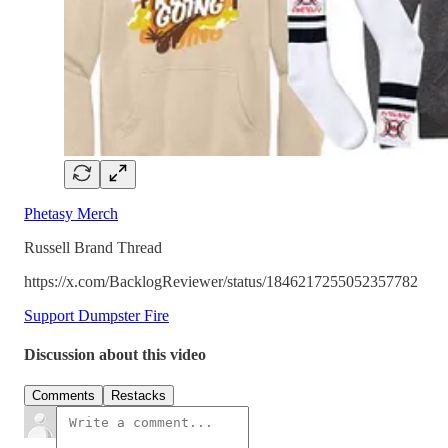
Phetasy Merch
Russell Brand Thread
https://x.com/BacklogReviewer/status/1846217255052357782
Support Dumpster Fire
Discussion about this video
Comments
Restacks