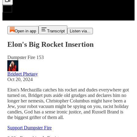
Open in app
Transcript
Listen via...
Elon's Big Rocket Insertion
Dumpster Fire 153
Bridget Phetasy
Oct 20, 2024
Elon's Mechazilla catches his rocket and dudes everywhere got
turned on, Bridget puts aside old grudges and declares him no
longer her nemesis, Christopher Columbus might have been a
Jew, your robot vacuum might be spying on you, racist holiday
candles, God has a sense ironic justice, and Russell Brand is
the biggest grifter of them all.
Support Dumpster Fire