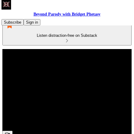
Beyond Parody with Bridget Phetasy
Subscribe
Sign in
Listen distraction-free on Substack