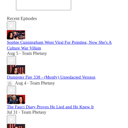
Recent Episodes
Sophie Cunningham Went Viral For Pointing, Now She's A
Culture War Villain
Aug 5
Team Phetasy
•
Dumpster Fire 338 - (Mostly) Unredacted Version
Aug 4
Team Phetasy
•
The Fauci Diary Proves He Lied and He Knew It
Jul 31
Team Phetasy
•