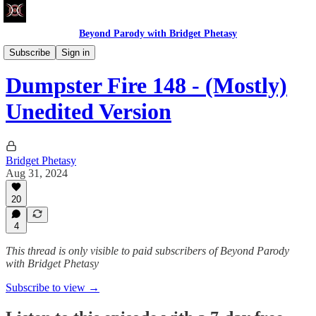
Beyond Parody with Bridget Phetasy
Dumpster Fire
Subscribe
Sign in
Dumpster Fire 148 - (Mostly)
Unedited Version
Bridget Phetasy
Aug 31, 2024
20
4
This thread is only visible to paid subscribers of Beyond Parody
with Bridget Phetasy
Subscribe to view →