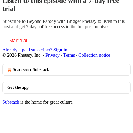
Listen to this episode with a 7-day free
trial
Subscribe to
Beyond Parody with Bridget Phetasy
to listen to this
post and get 7 days of free access to the full post archives.
Start trial
Already a paid subscriber?
Sign in
© 2026 Phetasy, Inc.
·
Privacy
∙
Terms
∙
Collection notice
Start your Substack
Get the app
Substack
is the home for great culture