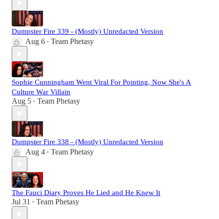
Dumpster Fire 339 - (Mostly) Unredacted Version
Aug 6
Team Phetasy
•
Sophie Cunningham Went Viral For Pointing, Now She's A
Culture War Villain
Aug 5
Team Phetasy
•
Dumpster Fire 338 - (Mostly) Unredacted Version
Aug 4
Team Phetasy
•
The Fauci Diary Proves He Lied and He Knew It
Jul 31
Team Phetasy
•