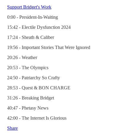
Support Bridget's Work
0:00 - President-In-Waiting
15:42 - Electile Dysfunction 2024
17:24 - Sheath & Caliber
19:56 - Important Stories That Were Ignored
20:26 - Weather
20:53 - The Olympics
24:50 - Patriarchy So Crafty
28:53 - Quest & BON CHARGE
31:26 - Breaking Bridget
40:47 - Phetasy News
42:00 - The Internet Is Glorious
Share