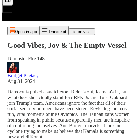
Open in app
Transcript
Listen via...
Good Vibes, Joy & The Empty Vessel
Dumpster Fire 148
Bridget Phetasy
Aug 31, 2024
Democrats pulled a switcheroo, Biden's out, Kamala's in, but
what does she actually stand for? RFK Jr. and Tulsi Gabbard
join Trump's team. Americans ignore the fact that all of their
social security numbers have been stolen. Revisiting the most
fun, viral moments of the Olympics. The Taliban bans women
from speaking in public because apparently men are incapable
of controlling themselves. And Bridget marvels at the spin
cyclone trying to make us believe that Kamala is something
new and different.