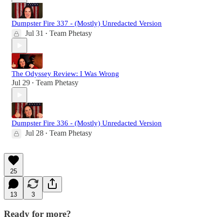
Dumpster Fire 337 - (Mostly) Unredacted Version
Jul 31
Team Phetasy
•
The Odyssey Review: I Was Wrong
Jul 29
Team Phetasy
•
Dumpster Fire 336 - (Mostly) Unredacted Version
Jul 28
Team Phetasy
•
25
13
3
Ready for more?