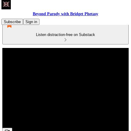
Beyond Parody with Bridget Phetasy
Subscribe
Sign in
Listen distraction-free on Substack