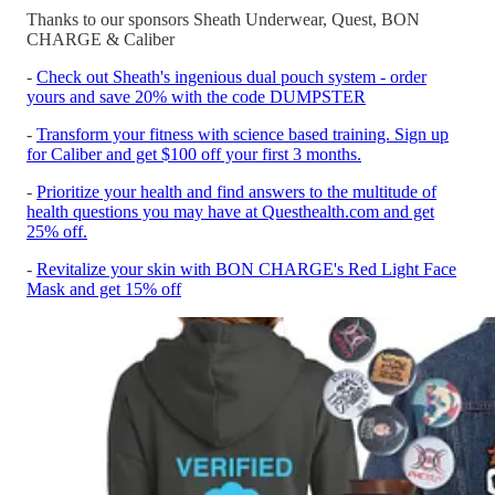
Thanks to our sponsors Sheath Underwear, Quest, BON
CHARGE & Caliber
-
Check out Sheath's ingenious dual pouch system - order
yours and save 20% with the code DUMPSTER
-
Transform your fitness with science based training. Sign up
for Caliber and get $100 off your first 3 months.
-
Prioritize your health and find answers to the multitude of
health questions you may have at Questhealth.com and get
25% off.
-
Revitalize your skin with BON CHARGE's Red Light Face
Mask and get 15% off