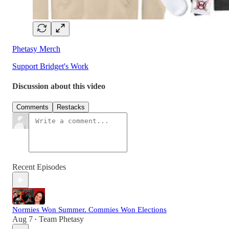
Phetasy Merch
Support Bridget's Work
Discussion about this video
Comments
Restacks
Recent Episodes
Normies Won Summer. Commies Won Elections
Aug 7
Team Phetasy
•