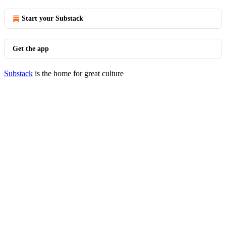
Start your Substack
Get the app
Substack
is the home for great culture