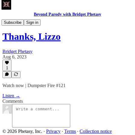
Beyond Parody with Bridget Phetasy
Dumpster Fire
Subscribe
Sign in
Thanks, Lizzo
Bridget Phetasy
Aug 6, 2023
1
Watch now | Dumpster Fire #121
Listen →
Comments
© 2026 Phetasy, Inc.
·
Privacy
∙
Terms
∙
Collection notice