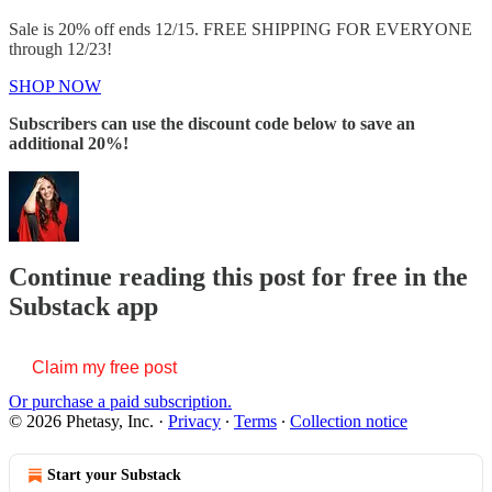
Sale is 20% off ends 12/15. FREE SHIPPING FOR EVERYONE
through 12/23!
SHOP NOW
Subscribers can use the discount code below to save an
additional 20%!
Continue reading this post for free in the
Substack app
Claim my free post
Or purchase a paid subscription.
© 2026 Phetasy, Inc.
·
Privacy
∙
Terms
∙
Collection notice
Start your Substack