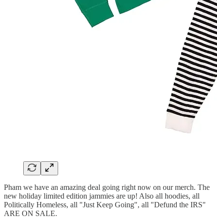
Pham we have an amazing deal going right now on our merch. The
new holiday limited edition jammies are up! Also all hoodies, all
Politically Homeless, all "Just Keep Going", all "Defund the IRS"
ARE ON SALE.