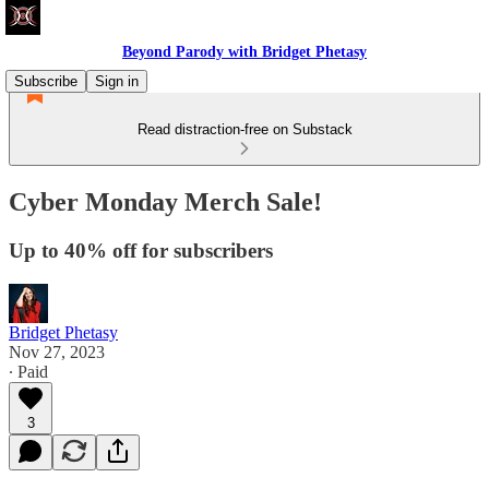
Beyond Parody with Bridget Phetasy
Subscribe
Sign in
Read distraction-free on Substack
Cyber Monday Merch Sale!
Up to 40% off for subscribers
Bridget Phetasy
Nov 27, 2023
∙ Paid
3